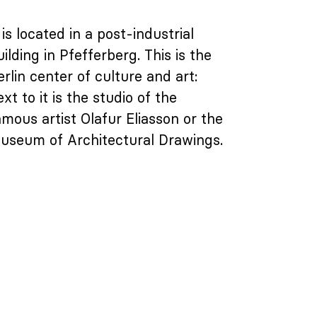
 is located in a post-industrial
uilding in Pfefferberg. This is the
erlin center of culture and art:
xt to it is the studio of the
amous artist Olafur Eliasson or the
useum of Architectural Drawings.