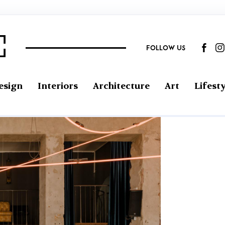
FOLLOW US
esign
Interiors
Architecture
Art
Lifesty