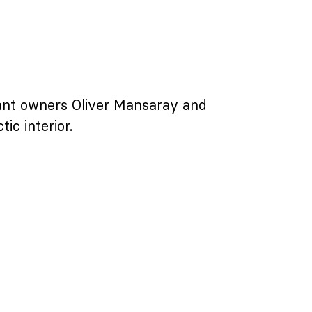
urant owners Oliver Mansaray and
ic interior.