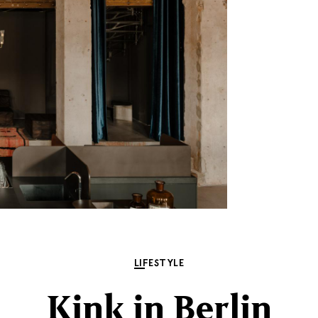
LIFESTYLE
Kink in Berlin