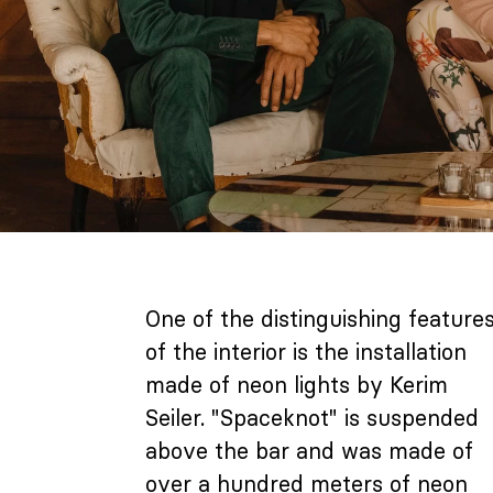
One of the distinguishing feature
of the interior is the installation
made of neon lights by Kerim
Seiler. "Spaceknot" is suspended
above the bar and was made of
over a hundred meters of neon