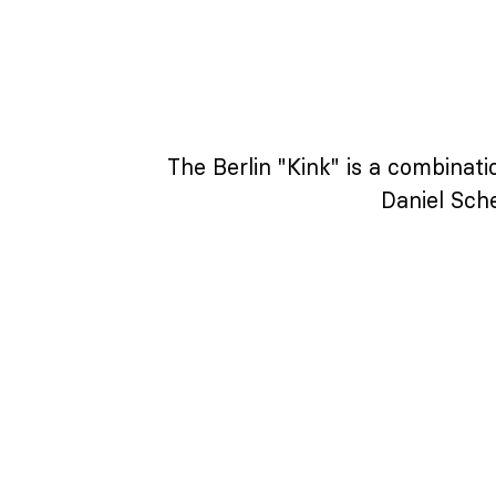
The Berlin "Kink" is a combinat
Daniel Sche