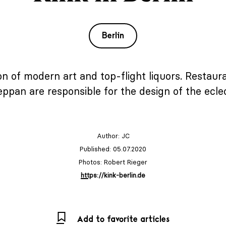
Berlin
ion of modern art and top-flight liquors. Resta
ppan are responsible for the design of the eclect
Author:
JC
Published: 05.07.2020
Photos: Robert Rieger
https://kink-berlin.de
Add to favorite articles