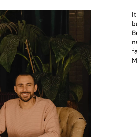
It
b
B
ne
f
M