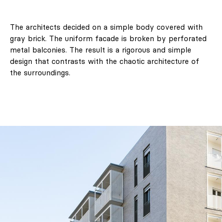
The architects decided on a simple body covered with
gray brick. The uniform facade is broken by perforated
metal balconies. The result is a rigorous and simple
design that contrasts with the chaotic architecture of
the surroundings.