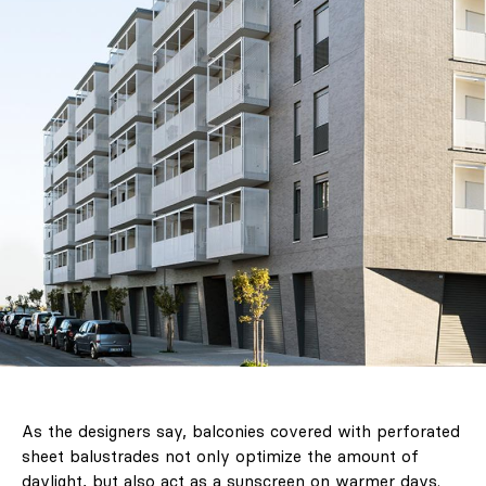
As the designers say, balconies covered with perforated
sheet balustrades not only optimize the amount of
daylight, but also act as a sunscreen on warmer days.