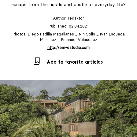
escape from the hustle and bustle of everyday life?
Author:
redaktor
Published: 02.04.2021
Photos: Diego Padilla Magallanes _ Nin Solis _ Ivan Esqueda
Martínez _ Emanuel Velásquez
http://em-estudio.com
Add to favorite articles