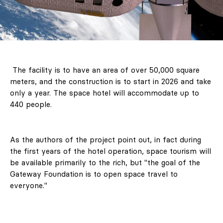
The facility is to have an area of ​​over 50,000 square
meters, and the construction is to start in 2026 and take
only a year. The space hotel will accommodate up to
440 people.
As the authors of the project point out, in fact during
the first years of the hotel operation, space tourism will
be available primarily to the rich, but "the goal of the
Gateway Foundation is to open space travel to
everyone."