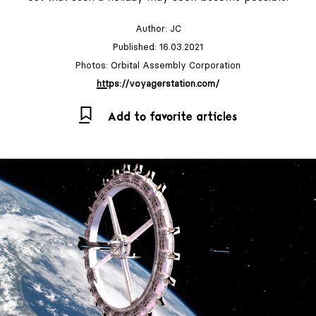
Author:
JC
Published: 16.03.2021
Photos: Orbital Assembly Corporation
https://voyagerstation.com/
Add to favorite articles