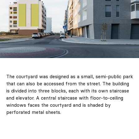
The courtyard was designed as a small, semi-public park
that can also be accessed from the street. The building
is divided into three blocks, each with its own staircase
and elevator. A central staircase with floor-to-ceiling
windows faces the courtyard and is shaded by
perforated metal sheets.