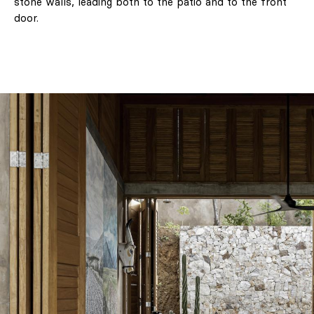
stone walls, leading both to the patio and to the front
door.