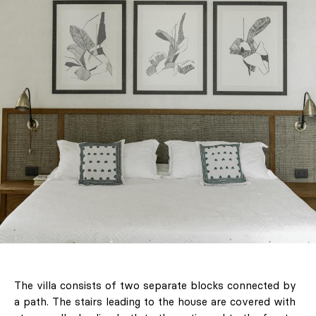
The villa consists of two separate blocks connected by
a path. The stairs leading to the house are covered with