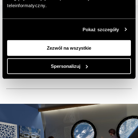
teleinformatyczny.
Pokaż szczegóły
Zezwól na wszystkie
Spersonalizuj