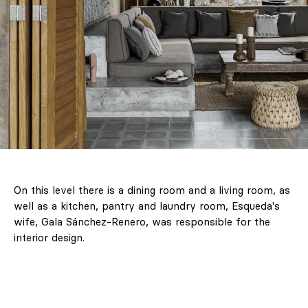
On this level there is a dining room and a living room, as
well as a kitchen, pantry and laundry room, Esqueda's
wife, Gala Sánchez-Renero, was responsible for the
interior design.