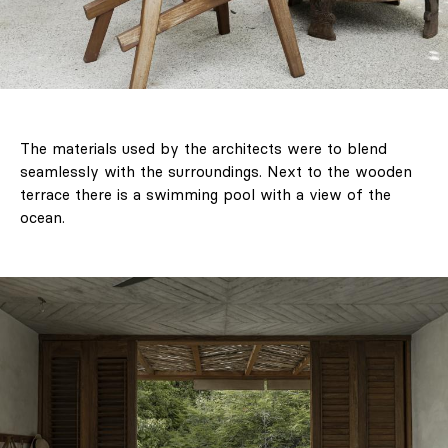
The materials used by the architects were to blend
seamlessly with the surroundings. Next to the wooden
terrace there is a swimming pool with a view of the
ocean.