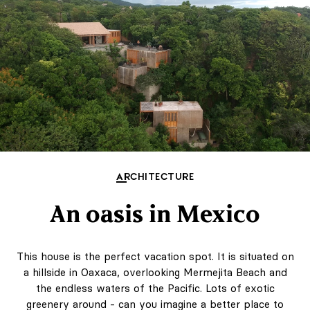
ARCHITECTURE
An oasis in Mexico
This house is the perfect vacation spot. It is situated on
a hillside in Oaxaca, overlooking Mermejita Beach and
the endless waters of the Pacific. Lots of exotic
greenery around - can you imagine a better place to