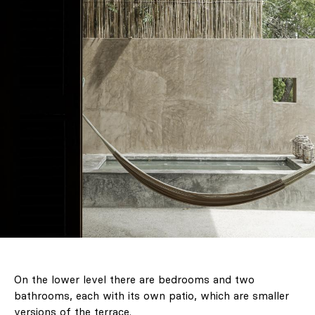
On the lower level there are bedrooms and two
bathrooms, each with its own patio, which are smaller
versions of the terrace.