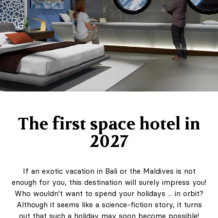
The first space hotel in
2027
If an exotic vacation in Bali or the Maldives is not
enough for you, this destination will surely impress you!
Who wouldn't want to spend your holidays ... in orbit?
Although it seems like a science-fiction story, it turns
out that such a holiday may soon become possible!