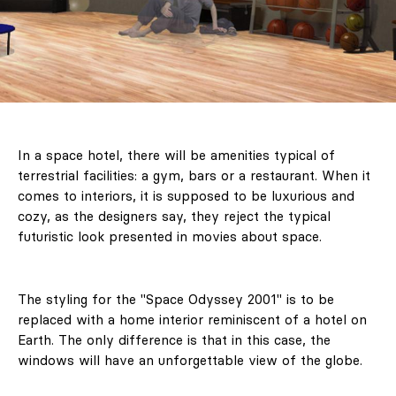
In a space hotel, there will be amenities typical of
terrestrial facilities: a gym, bars or a restaurant. When it
comes to interiors, it is supposed to be luxurious and
cozy, as the designers say, they reject the typical
futuristic look presented in movies about space.
The styling for the "Space Odyssey 2001" is to be
replaced with a home interior reminiscent of a hotel on
Earth. The only difference is that in this case, the
windows will have an unforgettable view of the globe.