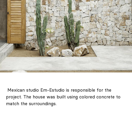
Mexican studio Em-Estudio is responsible for the
project. The house was built using colored concrete to
match the surroundings.