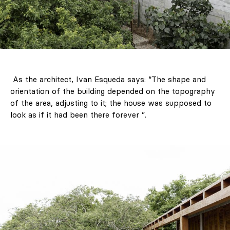
As the architect, Ivan Esqueda says: “The shape and
orientation of the building depended on the topography
of the area, adjusting to it; the house was supposed to
look as if it had been there forever ”.