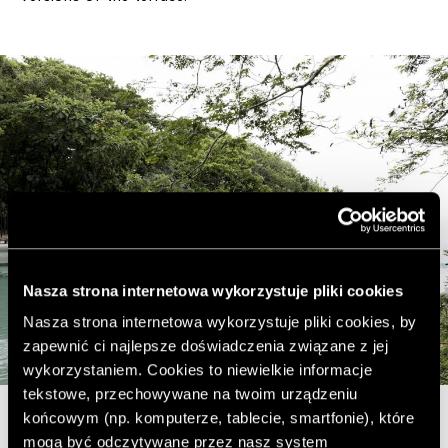
Nasza strona internetowa wykorzystuje pliki cookies
Nasza strona internetowa wykorzystuje pliki cookies, by
zapewnić ci najlepsze doświadczenia związane z jej
wykorzystaniem. Cookies to niewielkie informacje
tekstowe, przechowywane na twoim urządzeniu
końcowym (np. komputerze, tablecie, smartfonie), które
mogą być odczytywane przez nasz system