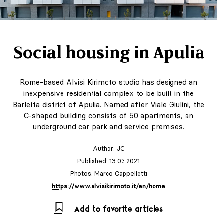
Social housing in Apulia
Rome-based Alvisi Kirimoto studio has designed an
inexpensive residential complex to be built in the
Barletta district of Apulia. Named after Viale Giulini, the
C-shaped building consists of 50 apartments, an
underground car park and service premises.
Author:
JC
Published: 13.03.2021
Photos: Marco Cappelletti
https://www.alvisikirimoto.it/en/home
Add to favorite articles