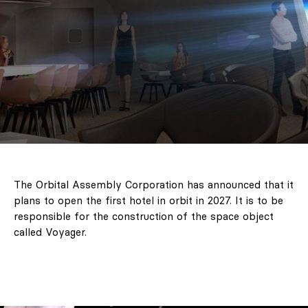
The Orbital Assembly Corporation has announced that it
plans to open the first hotel in orbit in 2027. It is to be
responsible for the construction of the space object
called Voyager.