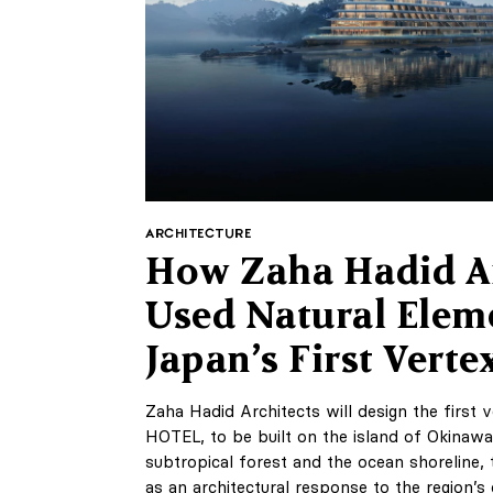
ARCHITECTURE
How Zaha Hadid Ar
Used Natural Elem
Japan’s First Verte
Zaha Hadid Architects will design the first
HOTEL, to be built on the island of Okinawa
subtropical forest and the ocean shoreline, 
as an architectural response to the region’