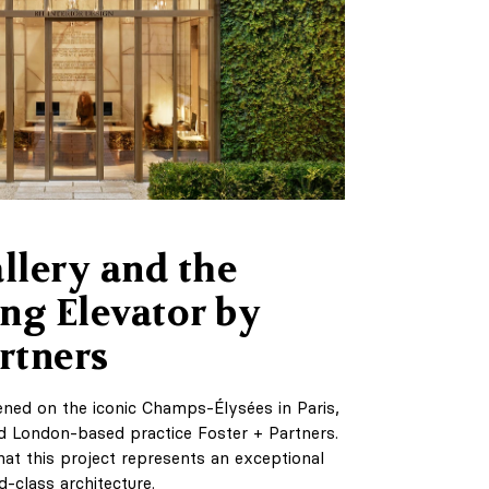
lery and the
ng Elevator by
rtners
ned on the iconic Champs-Élysées in Paris,
 London-based practice Foster + Partners.
 that this project represents an exceptional
d-class architecture.