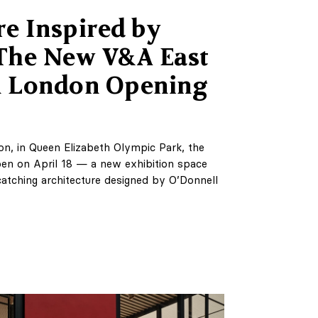
re Inspired by
 The New V&A East
 London Opening
on, in Queen Elizabeth Olympic Park, the
en on April 18 — a new exhibition space
catching architecture designed by O’Donnell