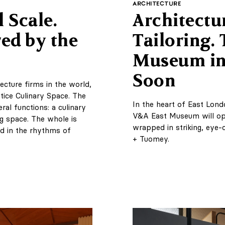
ARCHITECTURE
 Scale.
Architectu
ed by the
Tailoring.
Museum in
Soon
ecture firms in the world,
ice Culinary Space. The
In the heart of East Lond
al functions: a culinary
V&A East Museum will op
ng space. The whole is
wrapped in striking, eye-
d in the rhythms of
+ Tuomey.