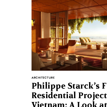
ARCHITECTURE
Philippe Starck’s F
Residential Project
Vietnam: A Look a