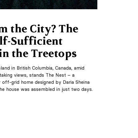
m the City? The
lf-Sufficient
in the Treetops
land in British Columbia, Canada, amid
taking views, stands The Nest – a
y off-grid home designed by Daria Sheina
he house was assembled in just two days.