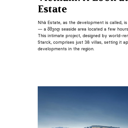
Estate
Nhà Estate, as the development is called, i
— a მშვიდ seaside area located a few hours
This intimate project, designed by world-r
Starck, comprises just 38 villas, setting it a
developments in the region.