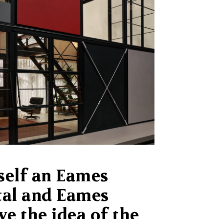
self an Eames
tal and Eames
ve the idea of the