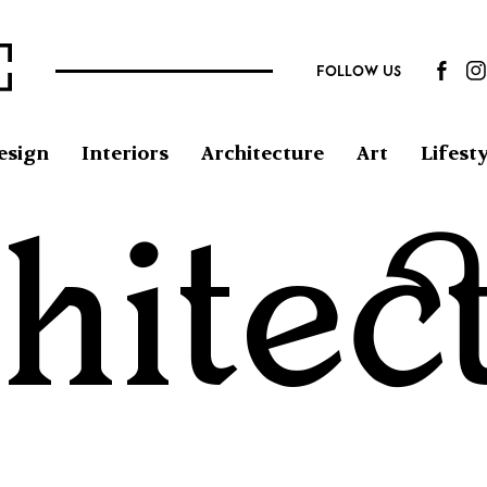
FOLLOW US
esign
Interiors
Architecture
Art
Lifesty
hitec