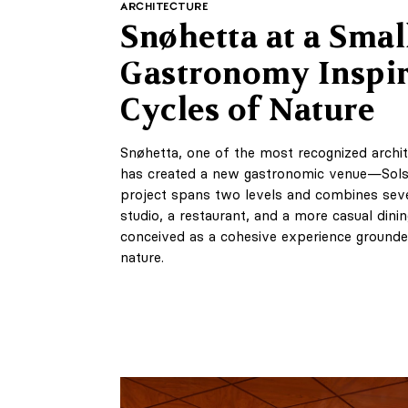
ARCHITECTURE
Snøhetta at a Small
Gastronomy Inspir
Cycles of Nature
Snøhetta, one of the most recognized archit
has created a new gastronomic venue—Solst
project spans two levels and combines sever
studio, a restaurant, and a more casual dini
conceived as a cohesive experience grounde
nature.