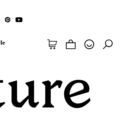
le
ture