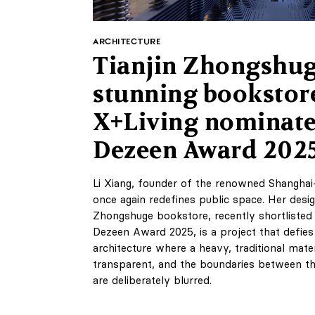
ARCHITECTURE
Tianjin Zhongshug
stunning bookstor
X+Living nominate
Dezeen Award 202
Li Xiang, founder of the renowned Shanghai
once again redefines public space. Her desig
Zhongshuge bookstore, recently shortlisted 
Dezeen Award 2025, is a project that defies s
architecture where a heavy, traditional mate
transparent, and the boundaries between the 
are deliberately blurred.