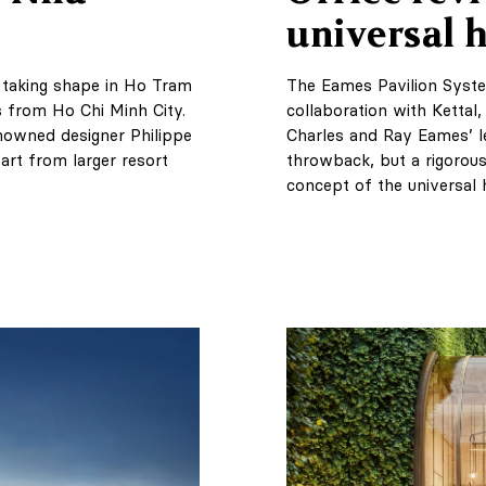
universal
s taking shape in Ho Tram
The Eames Pavilion Syst
 from Ho Chi Minh City.
collaboration with Kettal,
enowned designer Philippe
Charles and Ray Eames’ le
part from larger resort
throwback, but a rigorous
concept of the universal