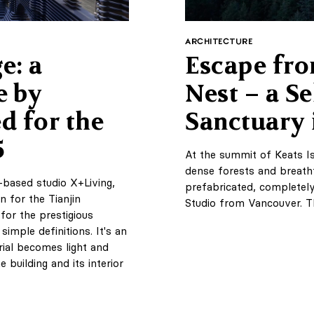
ARCHITECTURE
e: a
Escape fro
e by
Nest – a Se
d for the
Sanctuary 
5
At the summit of Keats Is
dense forests and breath
-based studio X+Living,
prefabricated, completel
n for the Tianjin
Studio from Vancouver. T
for the prestigious
imple definitions. It's an
rial becomes light and
building and its interior