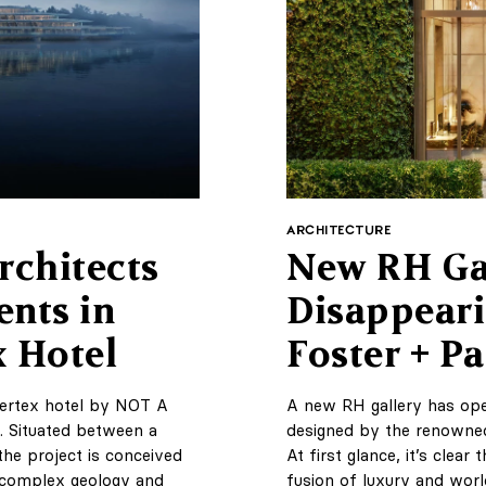
ARCHITECTURE
chitects
New RH Gal
ents in
Disappeari
x Hotel
Foster + Pa
 vertex hotel by NOT A
A new RH gallery has ope
. Situated between a
designed by the renowned
the project is conceived
At first glance, it’s clear
s complex geology and
fusion of luxury and worl