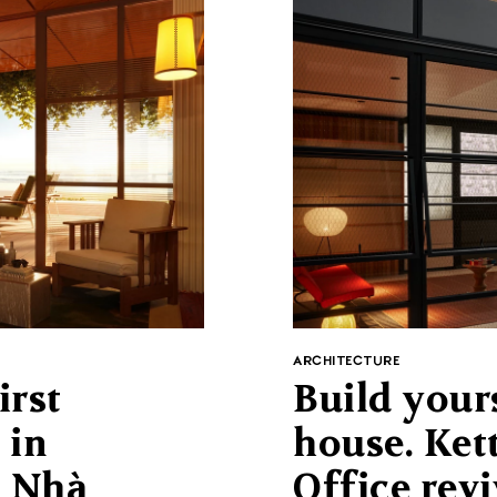
ARCHITECTURE
irst
Build your
 in
house. Ket
t Nhà
Office revi