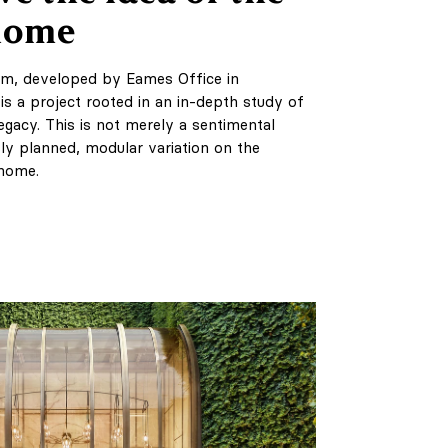
 home
em, developed by Eames Office in
 is a project rooted in an in-depth study of
gacy. This is not merely a sentimental
ly planned, modular variation on the
 home.