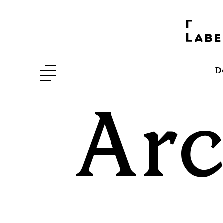
D
Arc