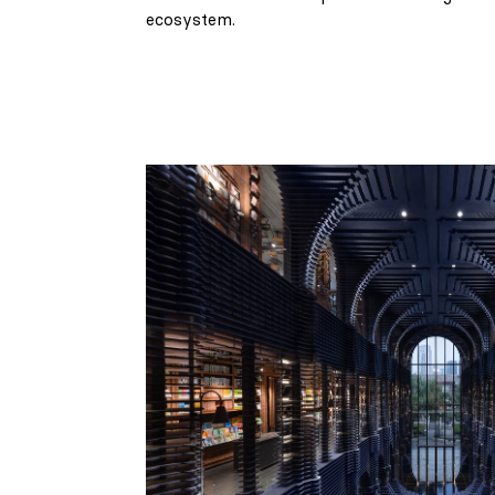
ecosystem.