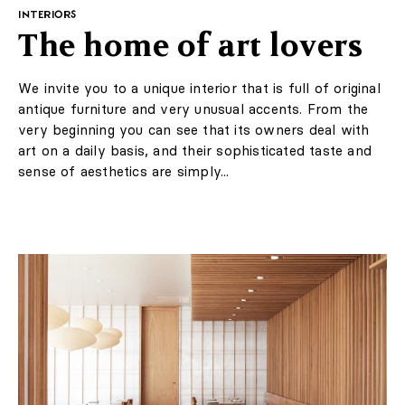
Suggested for you