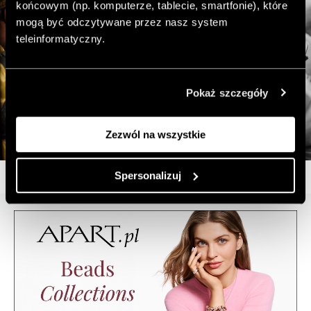
końcowym (np. komputerze, tablecie, smartfonie), które
mogą być odczytywane przez nasz system
teleinformatyczny.
Pokaż szczegóły
Zezwól na wszystkie
Spersonalizuj