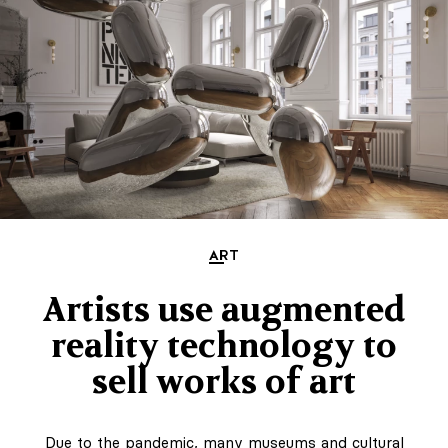
ART
Artists use augmented
reality technology to
sell works of art
Due to the pandemic, many museums and cultural