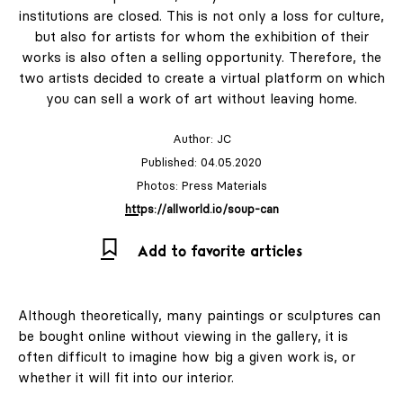
institutions are closed. This is not only a loss for culture,
but also for artists for whom the exhibition of their
works is also often a selling opportunity. Therefore, the
two artists decided to create a virtual platform on which
you can sell a work of art without leaving home.
Author:
JC
Published: 04.05.2020
Photos: Press Materials
https://allworld.io/soup-can
Add to favorite articles
Although theoretically, many paintings or sculptures can
be bought online without viewing in the gallery, it is
often difficult to imagine how big a given work is, or
whether it will fit into our interior.