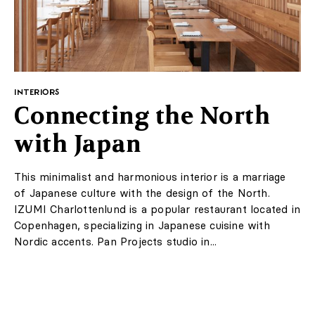
INTERIORS
Classic combined with
modernity
This spacious apartment is located in a tenement
house from the beginning of the 20th century.
Designers from the Blockstudio studio wanted to
create a space filled with natural light that would be a
combination of classic design and historical...