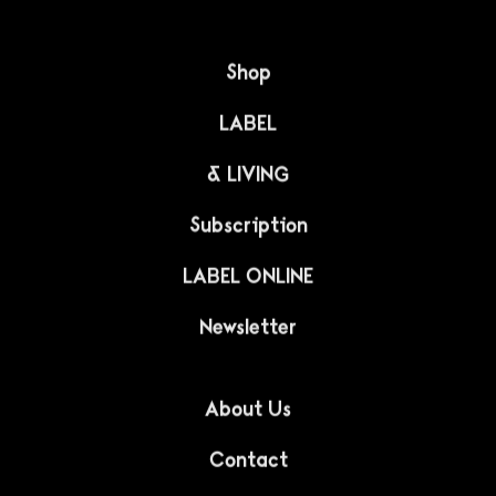
INTERIORS
Connecting the North
with Japan
This minimalist and harmonious interior is a marriage
of Japanese culture with the design of the North.
IZUMI Charlottenlund is a popular restaurant located in
Copenhagen, specializing in Japanese cuisine with
Nordic accents. Pan Projects studio in...