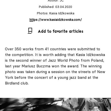
Author:
JC
Published: 03.04.2020
Photos: Kasia Idźkowska
https://www.kasiaidzkowska.com/
Add to favorite articles
Over 350 works from 41 countries were submitted to
the competition. It is worth adding that Kasia Idźkowska
is the second winner of Jazz World Photo from Poland,
last year Mariusz Buczma won the award. The winning
photo was taken during a session on the streets of New
York before the concert of a young jazz band at the
Birdland club.