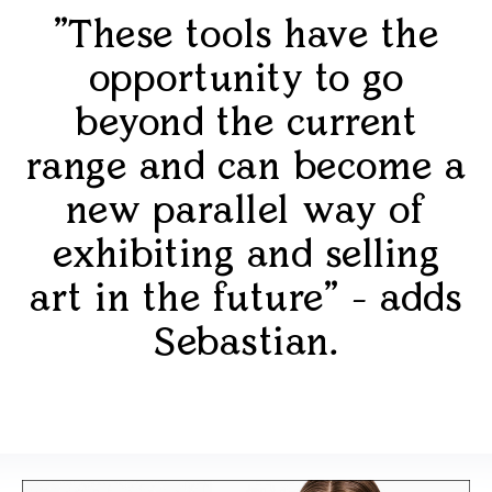
"These tools have the
opportunity to go
beyond the current
range and can become a
new parallel way of
exhibiting and selling
art in the future" - adds
Sebastian.