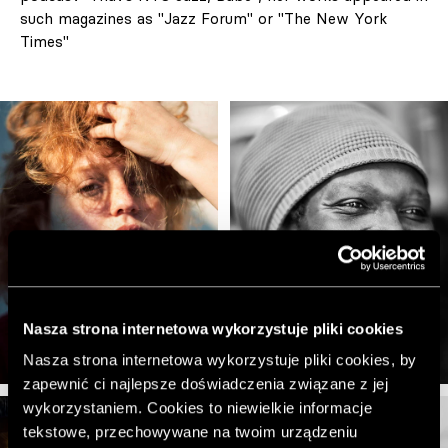
such magazines as "Jazz Forum" or "The New York
Times"
Nasza strona internetowa wykorzystuje pliki cookies
Nasza strona internetowa wykorzystuje pliki cookies, by
zapewnić ci najlepsze doświadczenia związane z jej
wykorzystaniem. Cookies to niewielkie informacje
tekstowe, przechowywane na twoim urządzeniu