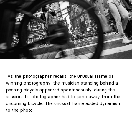
As the photographer recalls, the unusual frame of
winning photography: the musician standing behind a
passing bicycle appeared spontaneously, during the
session the photographer had to jump away from the
oncoming bicycle. The unusual frame added dynamism
to the photo.