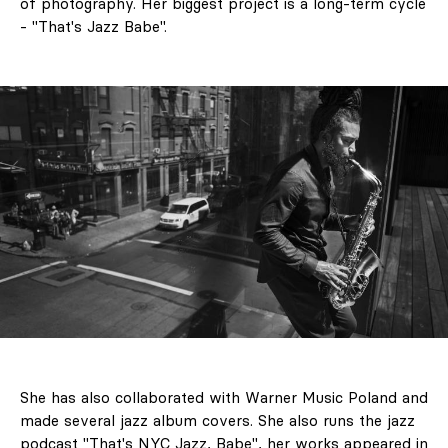
of photography. Her biggest project is a long-term cycle
- "That's Jazz Babe".
She has also collaborated with Warner Music Poland and
made several jazz album covers. She also runs the jazz
podcast "That's NYC Jazz, Babe", her works appeared in