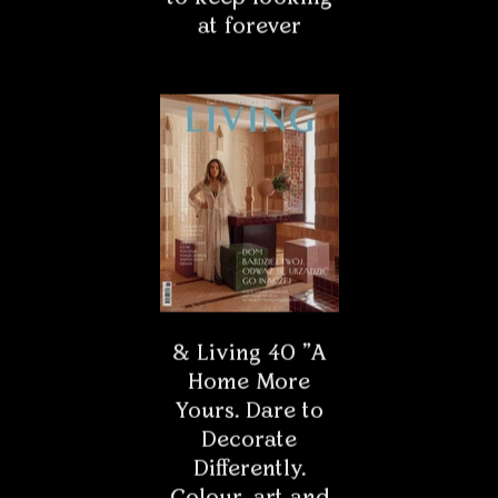
map of Rome is located - the...
INTERIORS
The home of art lovers