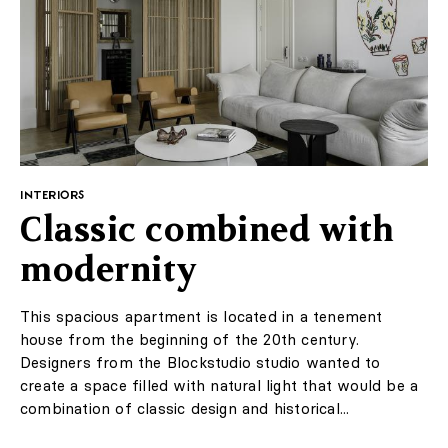
Thieves took advantage
of a pandemic to steal
Van Gogh's work
Laren
Although the Internet is full of noble initiatives related
to the coronavirus epidemic, some use this time for
infamous purposes. The best example of this is the
theft of the Van Gogh painting from the Dutch museum
Singer Laren.
Author:
JC