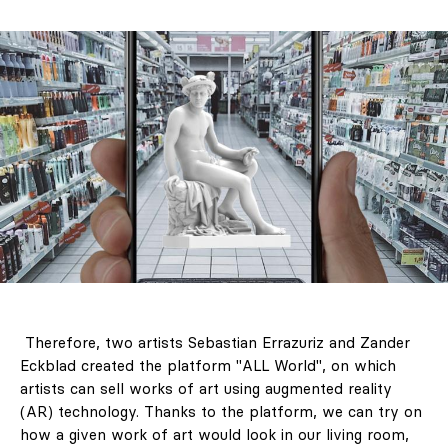
Therefore, two artists Sebastian Errazuriz and Zander
Eckblad created the platform "ALL World", on which
artists can sell works of art using augmented reality
(AR) technology. Thanks to the platform, we can try on
how a given work of art would look in our living room,