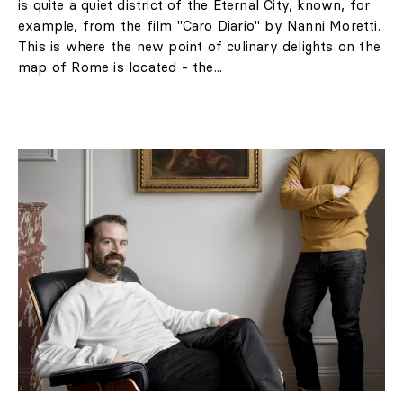
„I feel great anger, but
also sadness. It's exactly
the situation that you
don't want to find
yourself when you
borrow a painting." -
said Jan Rudolph de
Lorm, director of the
museum.