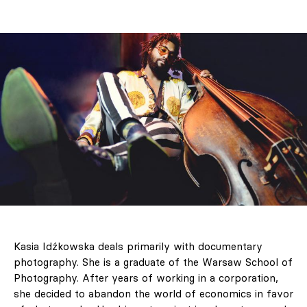
Kasia Idźkowska deals primarily with documentary
photography. She is a graduate of the Warsaw School of
Photography. After years of working in a corporation,
she decided to abandon the world of economics in favor