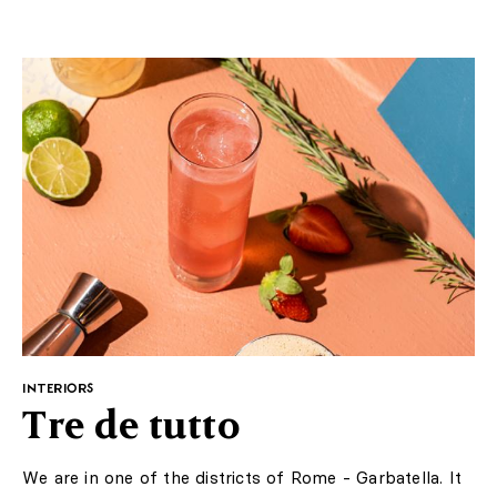
Published: 02.04.2020
Photos: Singer Laren/ Wikipedia
https://www.theguardian.com/artanddesign/2020/mar/30/van-
gogh-painting-stolen-from-dutch-museum
Add to favorite articles
The museum is currently closed due to a coronavirus
pandemic. The theft occurred exactly on the artist's
167th birthday. The painting "The garden at the
presbytery in Nuenen in the spring" disappeared from
the museum located near Amsterdam, the value of it is
estimated at five million pounds. The thieves occurred at
night, around 3 o'clock. They broke the glass and despite
the alarm, they managed to escape before the arrival of
the police. The painting did not belonged to the
permanent collection of the museum - it was borrowed
from the museum in Groningen for the temporary
exhibition "Mirror of the Soul".