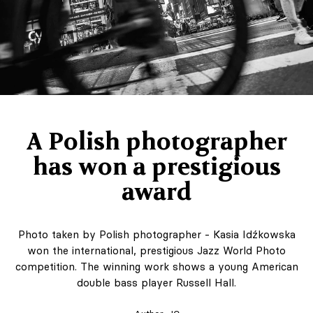
A Polish photographer
has won a prestigious
award
Photo taken by Polish photographer - Kasia Idźkowska
won the international, prestigious Jazz World Photo
competition. The winning work shows a young American
double bass player Russell Hall.