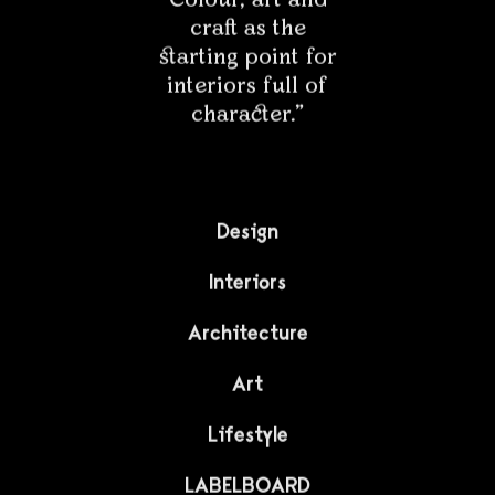
We invite you to a unique interior that is full of original
antique furniture and very unusual accents. From the
very beginning you can see that its owners deal with
art on a daily basis, and their sophisticated taste and
sense of aesthetics are simply...