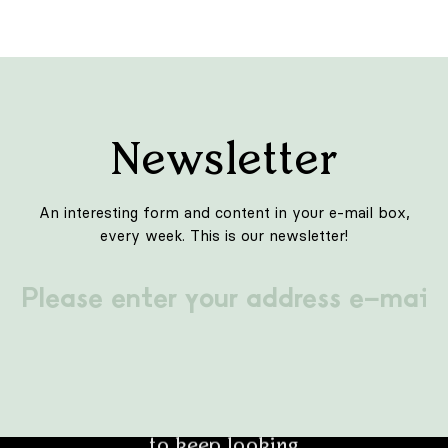
INTERIORS
Tre de tutto
We are in one of the districts of Rome - Garbatella. It
is quite a quiet district of the Eternal City, known, for
example, from the film "Caro Diario" by Nanni Moretti.
This is where the new point of culinary delights on the