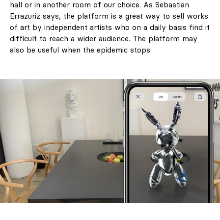
hall or in another room of our choice. As Sebastian
Errazuriz says, the platform is a great way to sell works
of art by independent artists who on a daily basis find it
difficult to reach a wider audience. The platform may
also be useful when the epidemic stops.