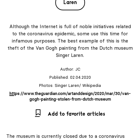
Laren
Although the Internet is full of noble initiatives related
to the coronavirus epidemic, some use this time for
infamous purposes. The best example of this is the
theft of the Van Gogh painting from the Dutch museum
Singer Laren.
Author:
JC
Published: 02.04.2020
Photos: Singer Laren/ Wikipedia
https://www.theguardian.com/artanddesign/2020/mar/30/van-
gogh-painting-stolen-from-dutch-museum
Add to favorite articles
The museum is currently closed due to a coronavirus