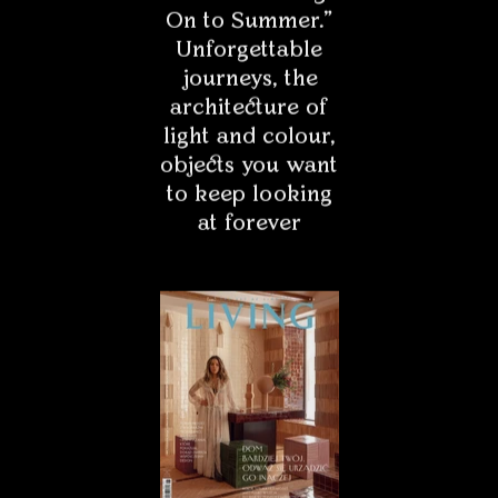
On to Summer."
Unforgettable
Pasjonat
journeys, the
architecture of
Media
light and colour,
objects you want
to keep looking
at forever
* - Field is required