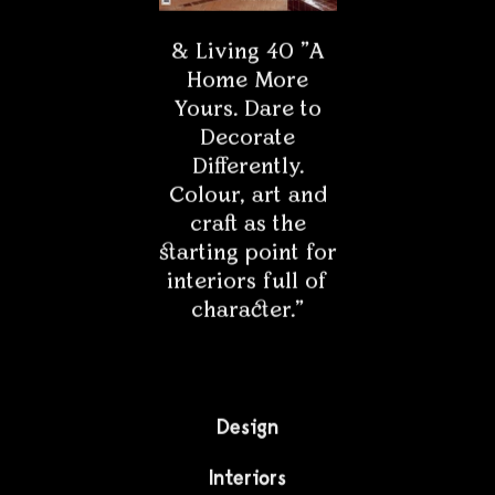
& Living 40 "A
Home More
Yours. Dare to
Decorate
Differently.
Colour, art and
craft as the
starting point for
interiors full of
character."
Design
Interiors