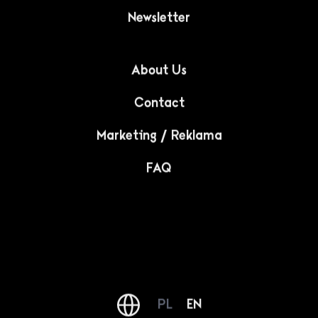
Newsletter
About Us
Contact
Marketing / Reklama
FAQ
PL
EN