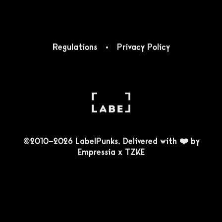
Regulations
Privacy Policy
©2010-2026 LabelPunks. Delivered with ❤️ by
Empressia
x
TZKE