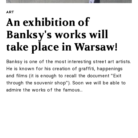
ART
An exhibition of
Banksy's works will
take place in Warsaw!
Banksy is one of the most interesting street art artists.
He is known for his creation of graffiti, happenings
and films (it is enough to recall the document "Exit
through the souvenir shop"). Soon we will be able to
admire the works of the famous...