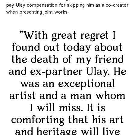
pay Ulay compensation for skipping him as a co-creator
when presenting joint works.
"With great regret I
found out today about
the death of my friend
and ex-partner Ulay. He
was an exceptional
artist and a man whom
I will miss. It is
comforting that his art
and heritage will live