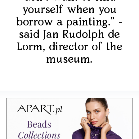
yourself when you
borrow a painting." -
said Jan Rudolph de
Lorm, director of the
museum.