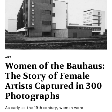
ART
Women of the Bauhaus:
The Story of Female
Artists Captured in 300
Photographs
As early as the 19th century, women were