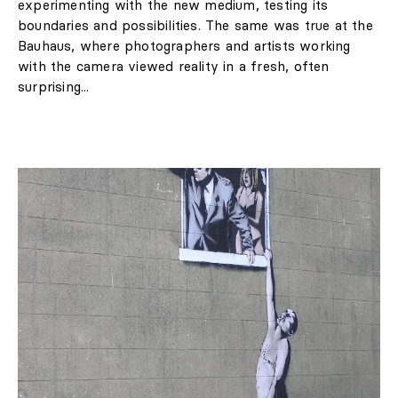
experimenting with the new medium, testing its
boundaries and possibilities. The same was true at the
Bauhaus, where photographers and artists working
with the camera viewed reality in a fresh, often
surprising...