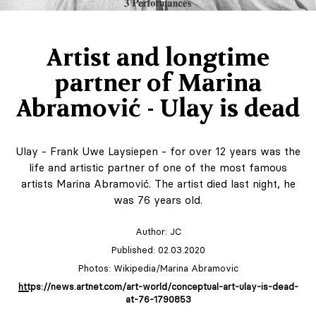
Artist and longtime
partner of Marina
Abramović - Ulay is dead
Ulay - Frank Uwe Laysiepen - for over 12 years was the
life and artistic partner of one of the most famous
artists Marina Abramović. The artist died last night, he
was 76 years old.
Author:
JC
Published: 02.03.2020
Photos: Wikipedia/Marina Abramovic
https://news.artnet.com/art-world/conceptual-art-ulay-is-dead-
at-76-1790853