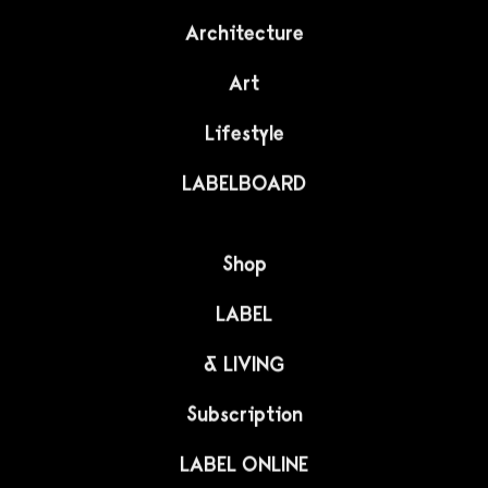
Architecture
Art
Lifestyle
LABELBOARD
Shop
LABEL
& LIVING
Subscription
LABEL ONLINE