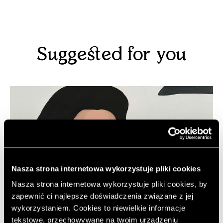
Suggested for you
Nasza strona internetowa wykorzystuje pliki cookies
Nasza strona internetowa wykorzystuje pliki cookies, by
zapewnić ci najlepsze doświadczenia związane z jej
wykorzystaniem. Cookies to niewielkie informacje
tekstowe, przechowywane na twoim urządzeniu