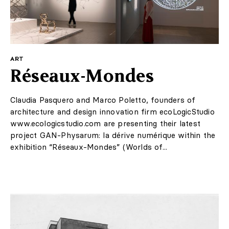
ART
Réseaux-Mondes
Claudia Pasquero and Marco Poletto, founders of
architecture and design innovation firm ecoLogicStudio
www.ecologicstudio.com are presenting their latest
project GAN-Physarum: la dérive numérique within the
exhibition “Réseaux-Mondes” (Worlds of...