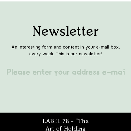
Newsletter
An interesting form and content in your e-mail box,
every week. This is our newsletter!
Projektant
Architekt
LABEL 78 – "The
Art of Holding
Student