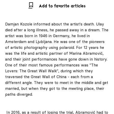
Add to favorite articles
Damjan Kozole informed about the artist's death. Ulay
died after a long illness, he passed away in a dream. The
artist was born in 1946 in Germany, he lived in
Amsterdam and Ljubljana. He was one of the pioneers
of artistic photography using polaroid. For 12 years he
was the life and artistic partner of Marina Abramović,
and their joint performances have gone down in history.
One of their most famous performances was "The
Lovers: The Great Wall Walk", during which they
traversed the Great Wall of China - each from a
different angle. They were to meet in the middle and get
married, but when they got to the meeting place, their
paths diverged.
In 2016, as a result of losing the trial, Abramović had to