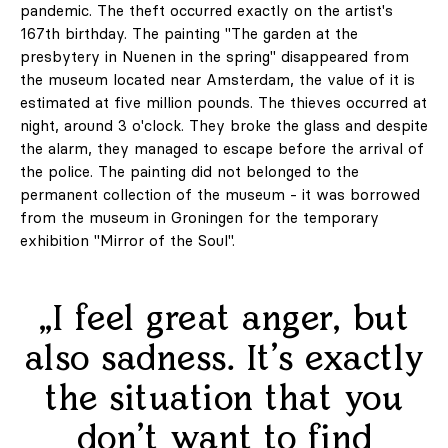
pandemic. The theft occurred exactly on the artist's
167th birthday. The painting "The garden at the
presbytery in Nuenen in the spring" disappeared from
the museum located near Amsterdam, the value of it is
estimated at five million pounds. The thieves occurred at
night, around 3 o'clock. They broke the glass and despite
the alarm, they managed to escape before the arrival of
the police. The painting did not belonged to the
permanent collection of the museum - it was borrowed
from the museum in Groningen for the temporary
exhibition "Mirror of the Soul".
„I feel great anger, but
also sadness. It's exactly
the situation that you
don't want to find