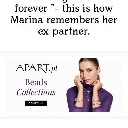
forever "- this is how
Marina remembers her
ex-partner.