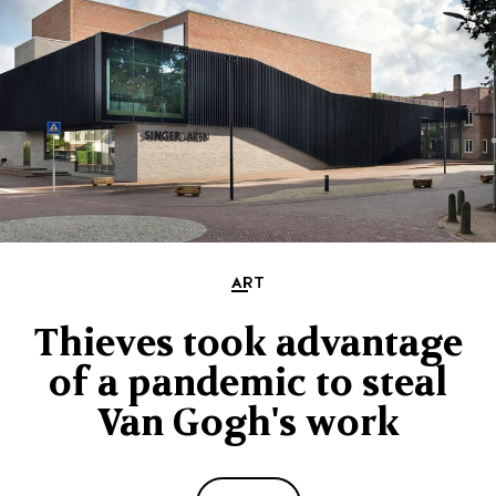
ART
Thieves took advantage
of a pandemic to steal
Van Gogh's work