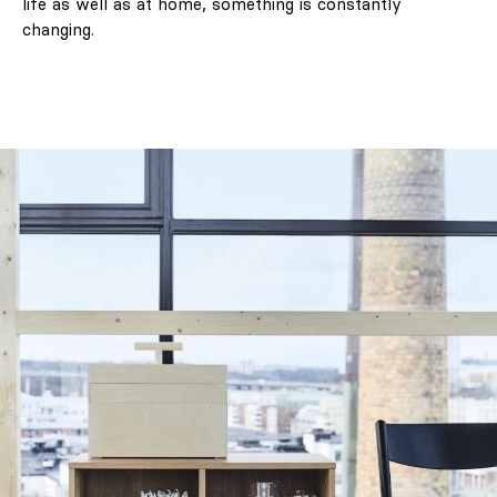
life as well as at home, something is constantly
changing.