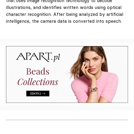
that uses image recognition technology to decode
illustrations, and identifies written words using optical
character recognition. After being analyzed by artificial
intelligence, the camera data is converted into speech.