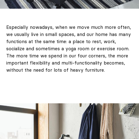
Especially nowadays, when we move much more often,
we usually live in small spaces, and our home has many
functions at the same time: a place to rest, work,
socialize and sometimes a yoga room or exercise room.
The more time we spend in our four corners, the more
important flexibility and multi-functionality becomes,
without the need for lots of heavy furniture.