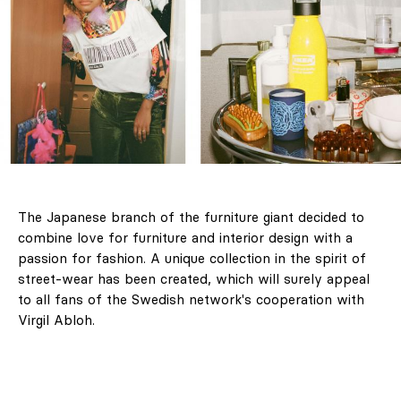
The Japanese branch of the furniture giant decided to
combine love for furniture and interior design with a
passion for fashion. A unique collection in the spirit of
street-wear has been created, which will surely appeal
to all fans of the Swedish network's cooperation with
Virgil Abloh.