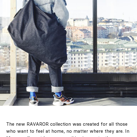
The new RAVAROR collection was created for all those
who want to feel at home, no matter where they are. In