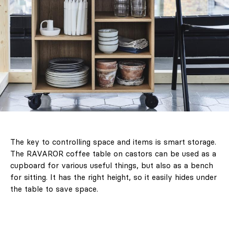
The key to controlling space and items is smart storage.
The RAVAROR coffee table on castors can be used as a
cupboard for various useful things, but also as a bench
for sitting. It has the right height, so it easily hides under
the table to save space.