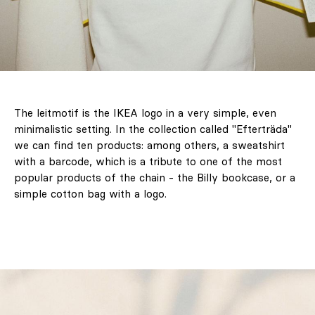
The leitmotif is the IKEA logo in a very simple, even
minimalistic setting. In the collection called "Efterträda"
we can find ten products: among others, a sweatshirt
with a barcode, which is a tribute to one of the most
popular products of the chain - the Billy bookcase, or a
simple cotton bag with a logo.