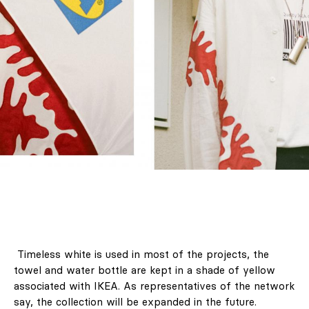
Timeless white is used in most of the projects, the
towel and water bottle are kept in a shade of yellow
associated with IKEA. As representatives of the network
say, the collection will be expanded in the future.