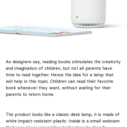
As designers say, reading books stimulates the creativity
and imagination of children, but not all parents have
time to read together. Hence the idea for a lamp that
will help in this topic. Children can read their favorite
book whenever they want, without waiting for their
parents to return home.
The product looks like a classic desk lamp, it is made of
white impact-resistant plastic. Inside is a small webcam