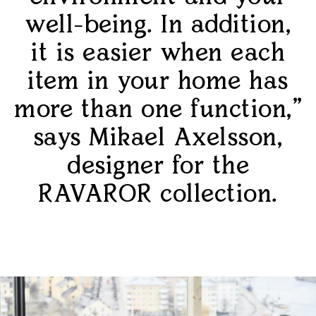
well-being. In addition,
it is easier when each
item in your home has
more than one function,"
says Mikael Axelsson,
designer for the
RAVAROR collection.