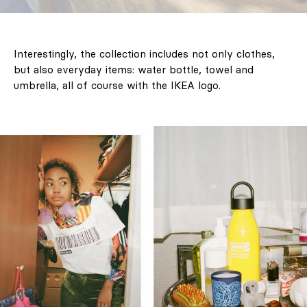
Interestingly, the collection includes not only clothes,
but also everyday items: water bottle, towel and
umbrella, all of course with the IKEA logo.