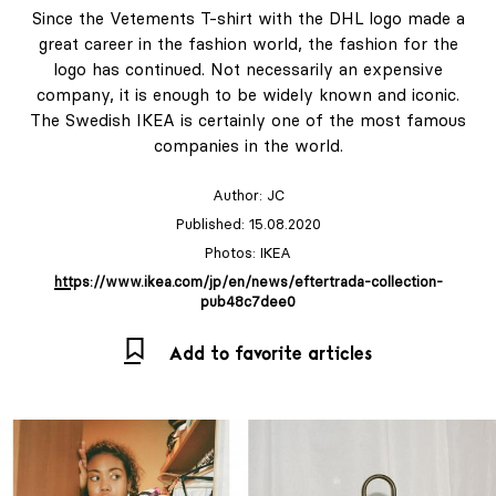
Since the Vetements T-shirt with the DHL logo made a
great career in the fashion world, the fashion for the
logo has continued. Not necessarily an expensive
company, it is enough to be widely known and iconic.
The Swedish IKEA is certainly one of the most famous
companies in the world.
Author:
JC
Published: 15.08.2020
Photos: IKEA
https://www.ikea.com/jp/en/news/eftertrada-collection-
pub48c7dee0
Add to favorite articles