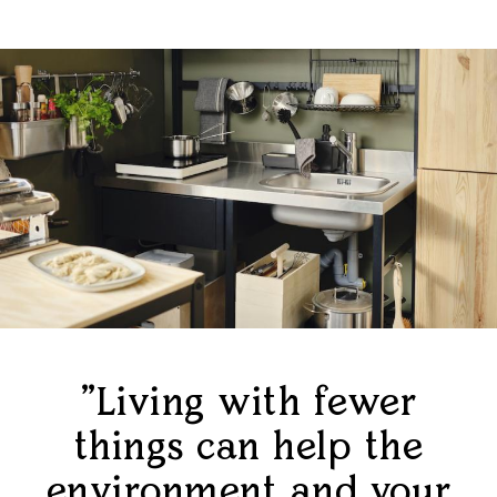
"Living with fewer
things can help the
environment and your