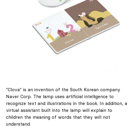
"Clova" is an invention of the South Korean company
Naver Corp. The lamp uses artificial intelligence to
recognize text and illustrations in the book. In addition, a
virtual assistant built into the lamp will explain to
children the meaning of words that they will not
understand.