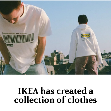
IKEA has created a
collection of clothes