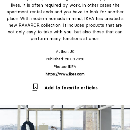
lives. It is often required by work, in other cases the
apartment rental ends and you have to look for another
place. With modern nomads in mind, IKEA has created a
new RAVAROR collection. It includes products that are
not only easy to take with you, but also those that can
perform many functions at once.
Author:
JC
Published: 20.08.2020
Photos: IKEA
https://www.ikea.com
Add to favorite articles