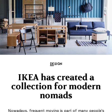
DESIGN
IKEA has created a
collection for modern
nomads
Nowadays, frequent moving is part of many people's