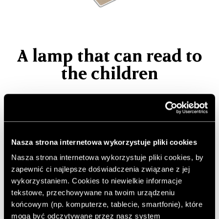
A lamp that can read to
the children
Nowadays, many children choose to watch fairy tales or
play games on the phone instead of reading. Paper
books in many homes only grow dust, and many
parents do not find time to read to their children even
Nasza strona internetowa wykorzystuje pliki cookies
for a quarter of an hour. This intelligent lamp comes to
Nasza strona internetowa wykorzystuje pliki cookies, by
your aid.
zapewnić ci najlepsze doświadczenia związane z jej
wykorzystaniem. Cookies to niewielkie informacje
Author:
JC
tekstowe, przechowywane na twoim urządzeniu
Published: 20.08.2020
końcowym (np. komputerze, tablecie, smartfonie), które
Photos: Naver Corp/ Red Dot Award
mogą być odczytywane przez nasz system