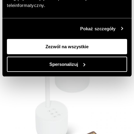
https://www.navercorp.com/en
teleinformatyczny.
Add to favorite articles
Pokaż szczegóły
Zezwól na wszystkie
Spersonalizuj