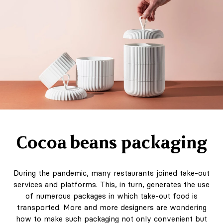
Cocoa beans packaging
During the pandemic, many restaurants joined take-out
services and platforms. This, in turn, generates the use
of numerous packages in which take-out food is
transported. More and more designers are wondering
how to make such packaging not only convenient but