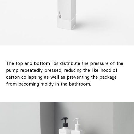
Decorate
Differently.
Colour, art and
craft as the
starting point for
interiors full of
character."
The top and bottom lids distribute the pressure of the
pump repeatedly pressed, reducing the likelihood of
carton collapsing as well as preventing the package
Design
from becoming moldy in the bathroom.
Interiors
Architecture
Art