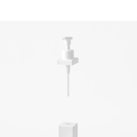
light and colour,
objects you want
to keep looking
at forever
& Living 40 "A
Home More
Yours. Dare to