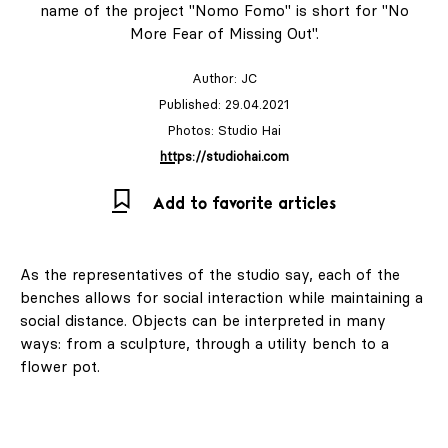
name of the project "Nomo Fomo" is short for "No
More Fear of Missing Out".
Author:
JC
Published: 29.04.2021
Photos: Studio Hai
https://studiohai.com
Add to favorite articles
As the representatives of the studio say, each of the
benches allows for social interaction while maintaining a
social distance. Objects can be interpreted in many
ways: from a sculpture, through a utility bench to a
flower pot.