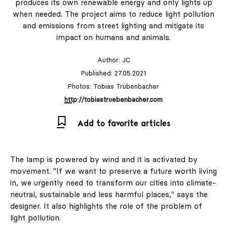
produces its own renewable energy and only lights up
when needed. The project aims to reduce light pollution
and emissions from street lighting and mitigate its
impact on humans and animals.
Author:
JC
Published: 27.05.2021
Photos: Tobias Trübenbacher
http://tobiastruebenbacher.com
Add to favorite articles
The lamp is powered by wind and it is activated by
movement. "If we want to preserve a future worth living
in, we urgently need to transform our cities into climate-
neutral, sustainable and less harmful places," says the
designer. It also highlights the role of the problem of
light pollution.