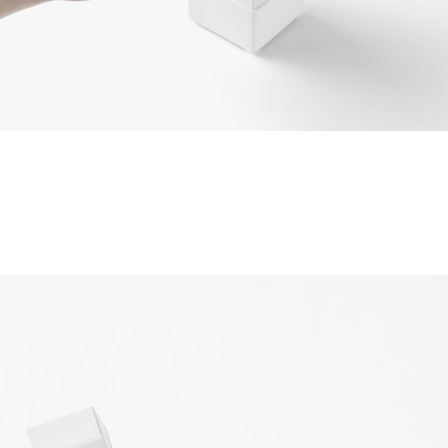
©2010-2026 LabelPunks. Delivered with ❤️ by
Empressia
x
TZKE