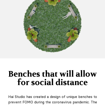
Benches that will allow
for social distance
Hai Studio has created a design of unique benches to
prevent FOMO during the coronavirus pandemic. The