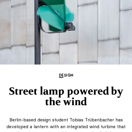
DESIGN
Street lamp powered by
the wind
Berlin-based design student Tobias Trübenbacher has
developed a lantern with an integrated wind turbine that