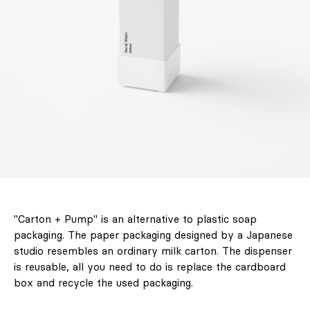
LABEL 78 – "The
"Carton + Pump" is an alternative to plastic soap
Art of Holding
packaging. The paper packaging designed by a Japanese
On to Summer."
studio resembles an ordinary milk carton. The dispenser
Unforgettable
is reusable, all you need to do is replace the cardboard
journeys, the
box and recycle the used packaging.
architecture of