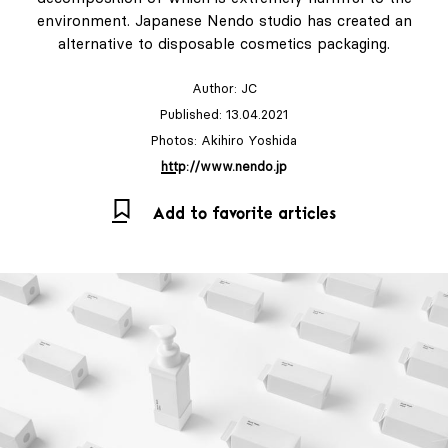
environment. Japanese Nendo studio has created an
alternative to disposable cosmetics packaging.
Author:
JC
Published: 13.04.2021
Photos: Akihiro Yoshida
http://www.nendo.jp
Add to favorite articles