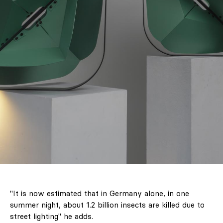
"It is now estimated that in Germany alone, in one
summer night, about 1.2 billion insects are killed due to
street lighting" he adds.