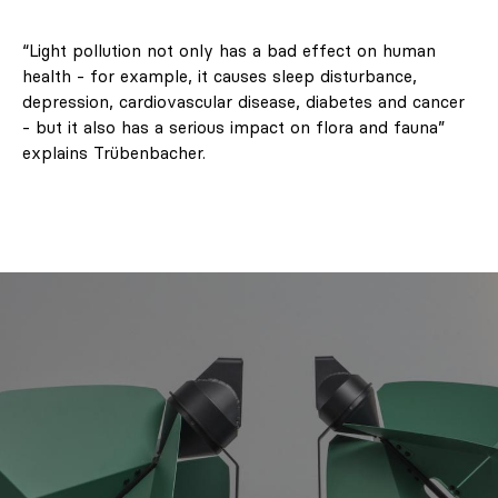
“Light pollution not only has a bad effect on human
health - for example, it causes sleep disturbance,
depression, cardiovascular disease, diabetes and cancer
- but it also has a serious impact on flora and fauna”
explains Trübenbacher.