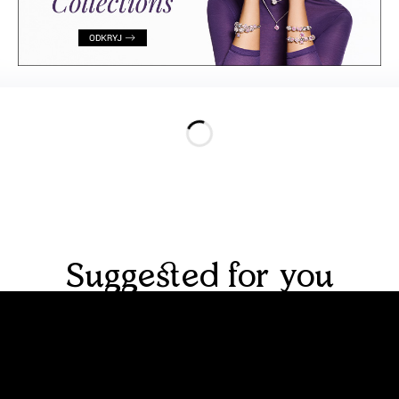
Suggested for you