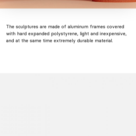
The sculptures are made of aluminum frames covered
with hard expanded polystyrene, light and inexpensive,
and at the same time extremely durable material.