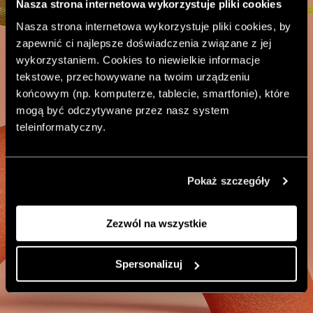
Nasza strona internetowa wykorzystuje pliki cookies
Nasza strona internetowa wykorzystuje pliki cookies, by
zapewnić ci najlepsze doświadczenia związane z jej
wykorzystaniem. Cookies to niewielkie informacje
tekstowe, przechowywane na twoim urządzeniu
końcowym (np. komputerze, tablecie, smartfonie), które
mogą być odczytywane przez nasz system
teleinformatyczny.
Pokaż szczegóły
Zezwól na wszystkie
Spersonalizuj