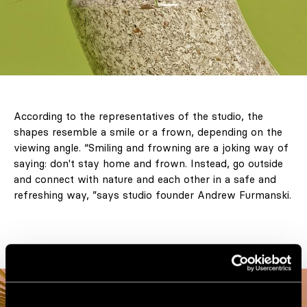
According to the representatives of the studio, the
shapes resemble a smile or a frown, depending on the
viewing angle. “Smiling and frowning are a joking way of
saying: don't stay home and frown. Instead, go outside
and connect with nature and each other in a safe and
refreshing way, ”says studio founder Andrew Furmanski.