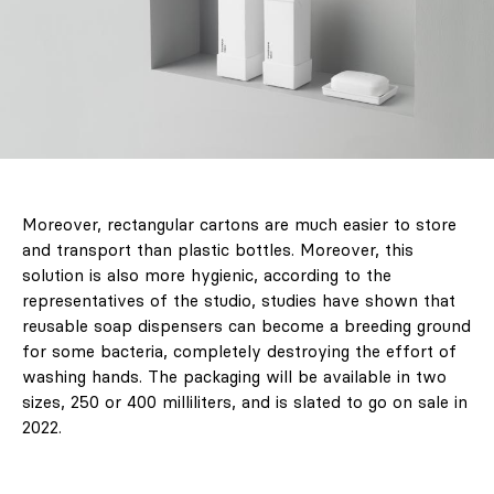
Lifestyle
LABELBOARD
Shop
LABEL
Moreover, rectangular cartons are much easier to store
& LIVING
and transport than plastic bottles. Moreover, this
solution is also more hygienic, according to the
Subscription
representatives of the studio, studies have shown that
reusable soap dispensers can become a breeding ground
LABEL ONLINE
for some bacteria, completely destroying the effort of
washing hands. The packaging will be available in two
Newsletter
sizes, 250 or 400 milliliters, and is slated to go on sale in
2022.
About Us