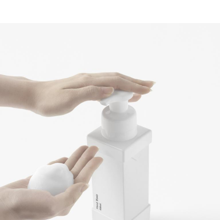
Contact
Marketing / Reklama
FAQ
PL
EN
Regulations
Privacy Policy