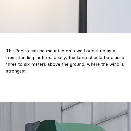
The Papilio can be mounted on a wall or set up as a
free-standing lantern. Ideally, the lamp should be placed
three to six meters above the ground, where the wind is
strongest.