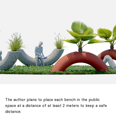
The author plans to place each bench in the public
space at a distance of at least 2 meters to keep a safe
distance.