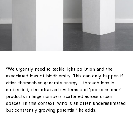
“We urgently need to tackle light pollution and the
associated loss of biodiversity. This can only happen if
cities themselves generate energy - through locally
embedded, decentralized systems and 'pro-consumer'
products in large numbers scattered across urban
spaces. In this context, wind is an often underestimated
but constantly growing potential” he adds.