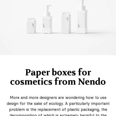
Paper boxes for
cosmetics from Nendo
More and more designers are wondering how to use
design for the sake of ecology. A particularly important
problem is the replacement of plastic packaging, the
decomposition of which is extremely harmful to the