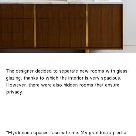
The designer decided to separate new rooms with glass
glazing, thanks to which the interior is very spacious.
However, there were also hidden rooms that ensure
privacy.
“Mysterious spaces fascinate me. My grandma's pied-à-