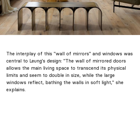
The interplay of this "wall of mirrors" and windows was
central to Leung's design: "The wall of mirrored doors
allows the main living space to transcend its physical
limits and seem to double in size, while the large
windows reflect, bathing the walls in soft light," she
explains.