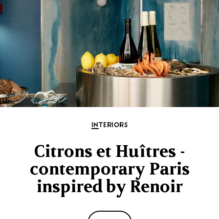
INTERIORS
Citrons et Huîtres -
contemporary Paris
inspired by Renoir