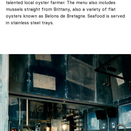
talented local oyster farmer. The menu also includes
mussels straight from Brittany, also a variety of flat
oysters known as Belons de Bretagne. Seafood is served
in stainless steel trays.