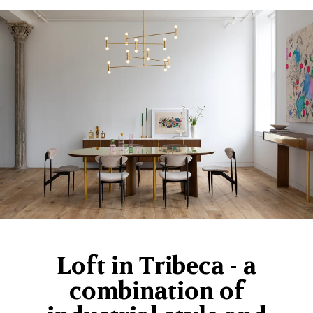
Loft in Tribeca - a
combination of