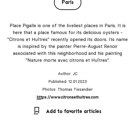
Paris
Place Pigalle is one of the liveliest places in Paris. It is
here that a place famous for its delicious oysters -
"Citrons et Huîtres" recently opened its doors. Its name
is inspired by the painter Pierre-August Renoir
associated with this neighborhood and his painting
"Nature morte avec citrons et Huîtres".
Author:
JC
Published: 12.01.2023
Photos: Thomas Tissandier
https://www.citronsethuitres.com
Add to favorite articles