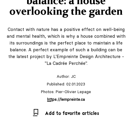
balance: a house
overlooking the garden
Contact with nature has a positive effect on well-being
and mental health, which is why a house combined with
its surroundings is the perfect place to maintain a life
balance. A perfect example of such a building can be
the latest project by L'Empreinte Design Architecture -
"La Cadrée Perchée".
Author:
JC
Published: 02.01.2023
Photos: Pier-Olivier Lepage
https://lempreinte.ca
Add to favorite articles