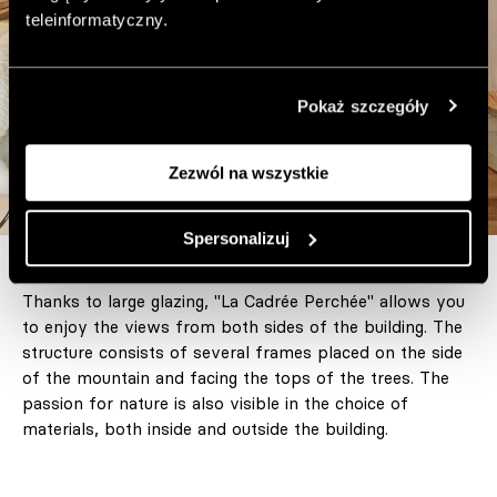
teleinformatyczny.
Pokaż szczegóły
Zezwól na wszystkie
Spersonalizuj
Thanks to large glazing, "La Cadrée Perchée" allows you
to enjoy the views from both sides of the building. The
structure consists of several frames placed on the side
of the mountain and facing the tops of the trees. The
passion for nature is also visible in the choice of
materials, both inside and outside the building.