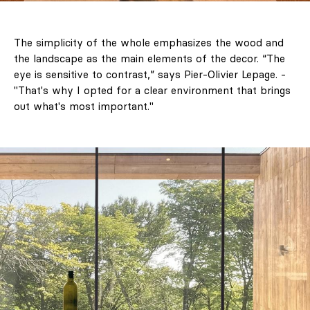
The simplicity of the whole emphasizes the wood and
the landscape as the main elements of the decor. “The
eye is sensitive to contrast,” says Pier-Olivier Lepage. -
"That's why I opted for a clear environment that brings
out what's most important."