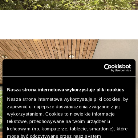
Nasza strona internetowa wykorzystuje pliki cookies
Nasza strona internetowa wykorzystuje pliki cookies, by
zapewnić ci najlepsze doświadczenia związane z jej
wykorzystaniem. Cookies to niewielkie informacje
tekstowe, przechowywane na twoim urządzeniu
końcowym (np. komputerze, tablecie, smartfonie), które
mogą być odczytywane przez nasz system