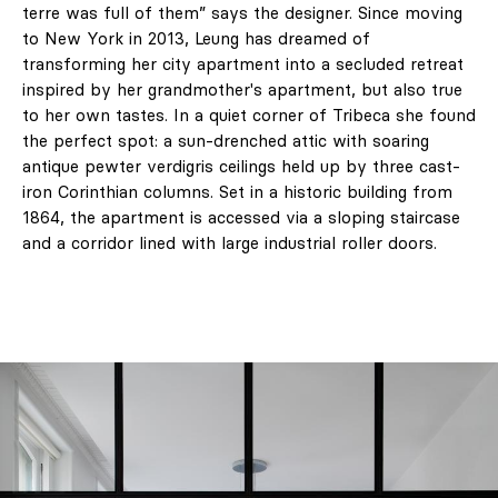
terre was full of them” says the designer. Since moving
to New York in 2013, Leung has dreamed of
transforming her city apartment into a secluded retreat
inspired by her grandmother's apartment, but also true
to her own tastes. In a quiet corner of Tribeca she found
the perfect spot: a sun-drenched attic with soaring
antique pewter verdigris ceilings held up by three cast-
iron Corinthian columns. Set in a historic building from
1864, the apartment is accessed via a sloping staircase
and a corridor lined with large industrial roller doors.