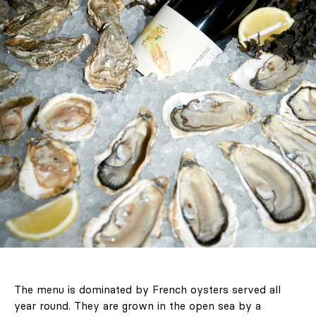
The menu is dominated by French oysters served all
year round. They are grown in the open sea by a