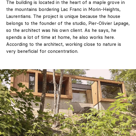
The building is located in the heart of a maple grove in
the mountains bordering Lac Franc in Morin-Heights,
Laurentians. The project is unique because the house
belongs to the founder of the studio, Pier-Olivier Lepage,
so the architect was his own client. As he says, he
spends a lot of time at home, he also works here.
According to the architect, working close to nature is
very beneficial for concentration.