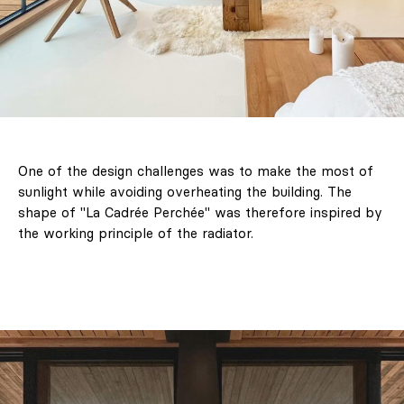
One of the design challenges was to make the most of
sunlight while avoiding overheating the building. The
shape of "La Cadrée Perchée" was therefore inspired by
the working principle of the radiator.