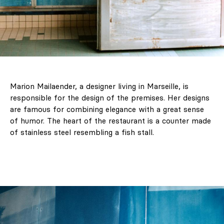
Marion Mailaender, a designer living in Marseille, is
responsible for the design of the premises. Her designs
are famous for combining elegance with a great sense
of humor. The heart of the restaurant is a counter made
of stainless steel resembling a fish stall.