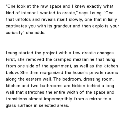
“One look at the raw space and I knew exactly what
kind of interior I wanted to create,” says Leung. "One
that unfolds and reveals itself slowly, one that initially
captivates you with its grandeur and then exploits your
curiosity" she adds.
Leung started the project with a few drastic changes.
First, she removed the cramped mezzanine that hung
from one side of the apartment, as well as the kitchen
below. She then reorganized the house's private rooms
along the eastern wall. The bedroom, dressing room,
kitchen and two bathrooms are hidden behind a long
wall that stretches the entire width of the space and
transitions almost imperceptibly from a mirror to a
glass surface in selected areas.