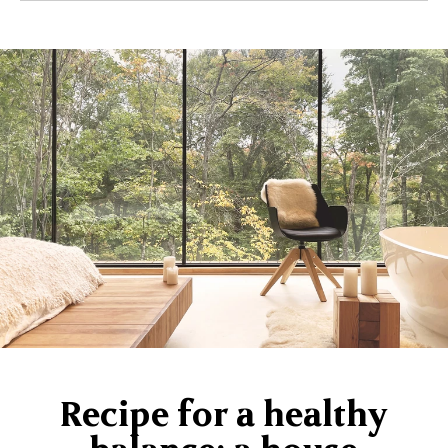
Recipe for a healthy