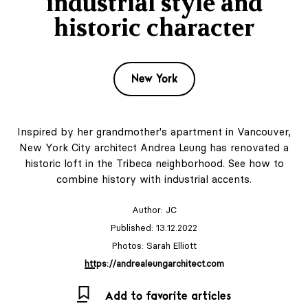
industrial style and
historic character
New York
Inspired by her grandmother's apartment in Vancouver,
New York City architect Andrea Leung has renovated a
historic loft in the Tribeca neighborhood. See how to
combine history with industrial accents.
Author:
JC
Published: 13.12.2022
Photos: Sarah Elliott
https://andrealeungarchitect.com
Add to favorite articles