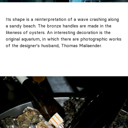
Its shape is a reinterpretation of a wave crashing along
a sandy beach. The bronze handles are made in the
likeness of oysters. An interesting decoration is the
original aquarium, in which there are photographic works
of the designer's husband, Thomas Mailaender.