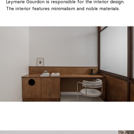
Leymarie Gourdon is responsible for the interior design.
The interior features minimalism and noble materials.