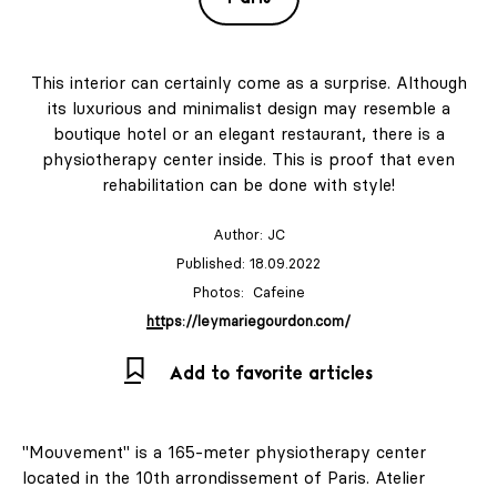
This interior can certainly come as a surprise. Although
its luxurious and minimalist design may resemble a
boutique hotel or an elegant restaurant, there is a
physiotherapy center inside. This is proof that even
rehabilitation can be done with style!
Author:
JC
Published: 18.09.2022
Photos: Cafeine
https://leymariegourdon.com/
Add to favorite articles
"Mouvement" is a 165-meter physiotherapy center
located in the 10th arrondissement of Paris. Atelier