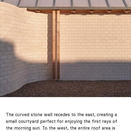
The curved stone wall recedes to the east, creating a
small courtyard perfect for enjoying the first rays of
the morning sun. To the west, the entire roof area is