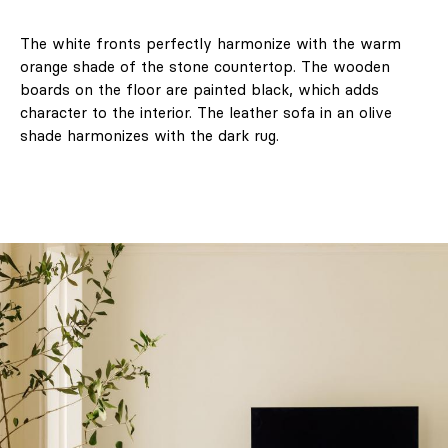
The white fronts perfectly harmonize with the warm
orange shade of the stone countertop. The wooden
boards on the floor are painted black, which adds
character to the interior. The leather sofa in an olive
shade harmonizes with the dark rug.