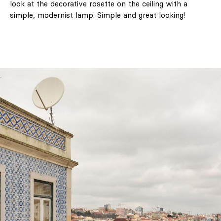
look at the decorative rosette on the ceiling with a
simple, modernist lamp. Simple and great looking!