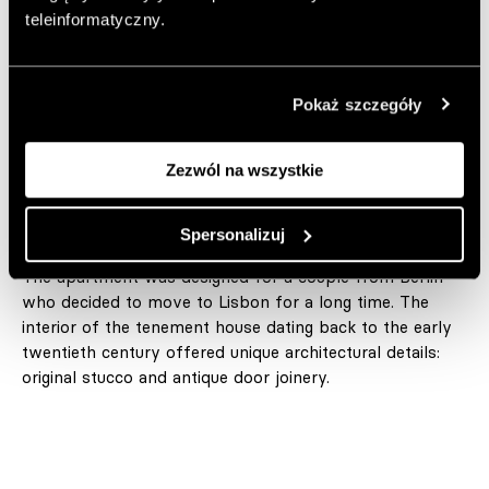
interior is full of furniture gems and interesting solutions.
teleinformatyczny.
Author:
JC
Published: 18.09.2022
Pokaż szczegóły
Photos: Francisco Nogueira
https://rar-studio.com
Zezwól na wszystkie
Add to favorite articles
Spersonalizuj
The apartment was designed for a couple from Berlin
who decided to move to Lisbon for a long time. The
interior of the tenement house dating back to the early
twentieth century offered unique architectural details:
original stucco and antique door joinery.