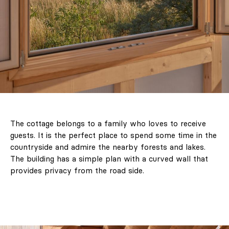
The cottage belongs to a family who loves to receive
guests. It is the perfect place to spend some time in the
countryside and admire the nearby forests and lakes.
The building has a simple plan with a curved wall that
provides privacy from the road side.