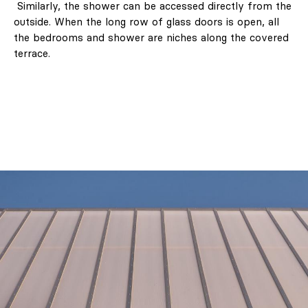
Similarly, the shower can be accessed directly from the
outside. When the long row of glass doors is open, all
the bedrooms and shower are niches along the covered
terrace.