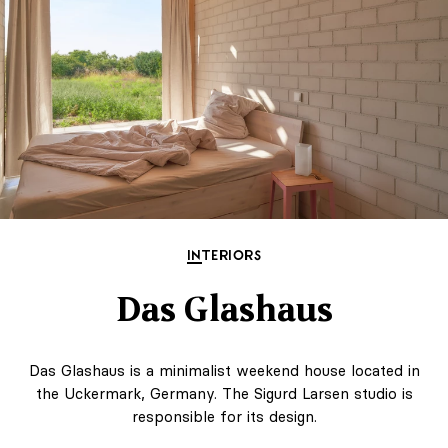
INTERIORS
Das Glashaus
Das Glashaus is a minimalist weekend house located in
the Uckermark, Germany. The Sigurd Larsen studio is
responsible for its design.