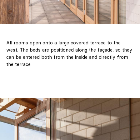
All rooms open onto a large covered terrace to the
west. The beds are positioned along the façade, so they
can be entered both from the inside and directly from
the terrace.