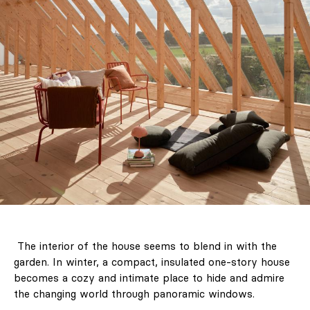
The interior of the house seems to blend in with the
garden. In winter, a compact, insulated one-story house
becomes a cozy and intimate place to hide and admire
the changing world through panoramic windows.