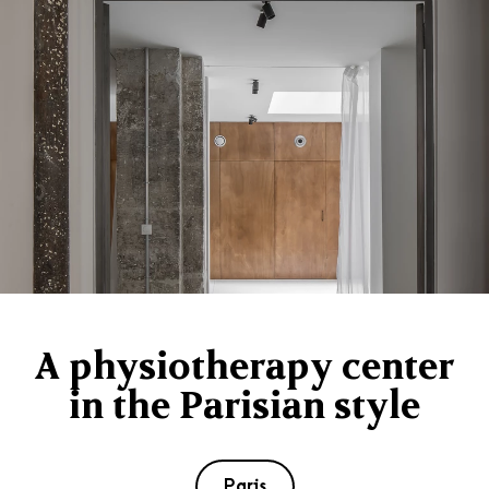
A physiotherapy center
in the Parisian style
Paris