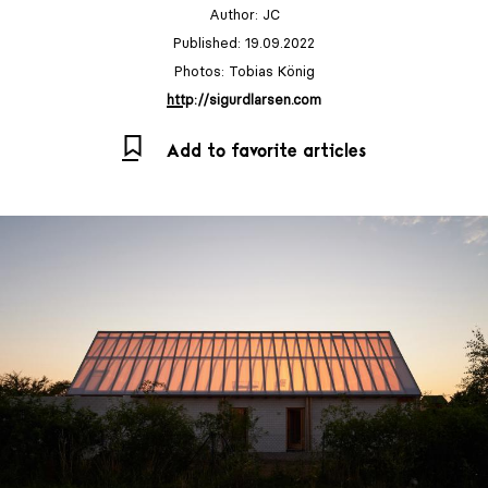
Author:
JC
Published: 19.09.2022
Photos: Tobias König
http://sigurdlarsen.com
Add to favorite articles