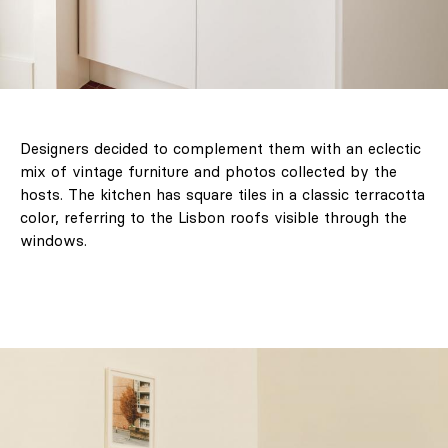
Designers decided to complement them with an eclectic
mix of vintage furniture and photos collected by the
hosts. The kitchen has square tiles in a classic terracotta
color, referring to the Lisbon roofs visible through the
windows.