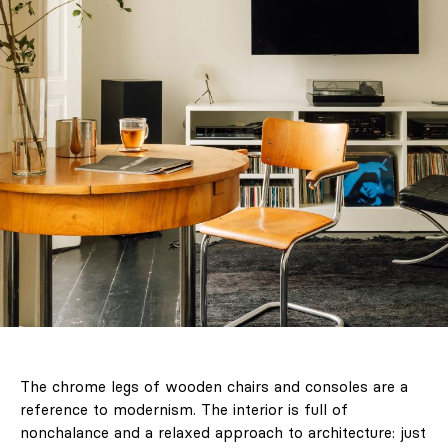
The chrome legs of wooden chairs and consoles are a
reference to modernism. The interior is full of
nonchalance and a relaxed approach to architecture: just