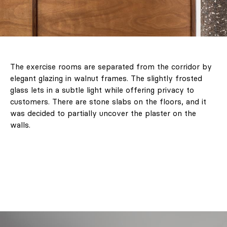
The exercise rooms are separated from the corridor by
elegant glazing in walnut frames. The slightly frosted
glass lets in a subtle light while offering privacy to
customers. There are stone slabs on the floors, and it
was decided to partially uncover the plaster on the
walls.