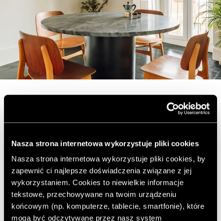
Nonchalance in an old
tenement house
Nasza strona internetowa wykorzystuje pliki cookies
Nasza strona internetowa wykorzystuje pliki cookies, by
Lisbon
zapewnić ci najlepsze doświadczenia związane z jej
wykorzystaniem. Cookies to niewielkie informacje
tekstowe, przechowywane na twoim urządzeniu
Today we invite you on a journey to sunny Lisbon and
końcowym (np. komputerze, tablecie, smartfonie), które
the apartment there, designed by rar.studio. The historic
mogą być odczytywane przez nasz system