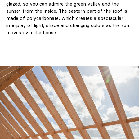
glazed, so you can admire the green valley and the
sunset from the inside. The eastern part of the roof is
made of polycarbonate, which creates a spectacular
interplay of light, shade and changing colors as the sun
moves over the house.