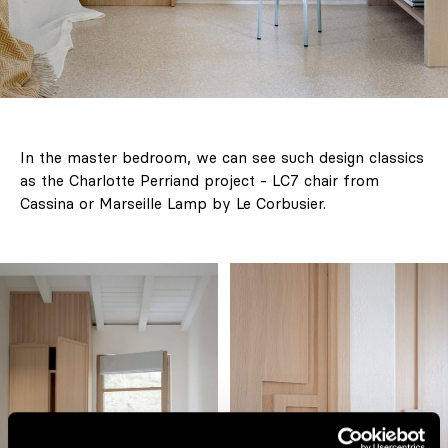
In the master bedroom, we can see such design classics
as the Charlotte Perriand project - LC7 chair from
Cassina or Marseille Lamp by Le Corbusier.