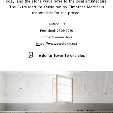
cozy, and the stone walls refer to the local architecture.
The Extra Medium studio run by Timothee Mercier is
responsible for the project.
Author:
JC
Published: 27.09.2020
Photos: Simone Bossi
https://www.studioxm.net
Add to favorite articles