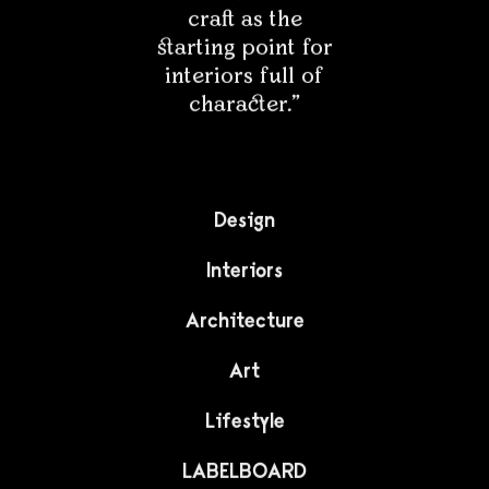
LIFESTYLE
The alphabet found in
the body
A graphic artist living in the Philippines has created an
unusual alphabet. The letters are made up of
fragments of photographed bodies. See an unusual
idea by Julius Raymund Advinculia.