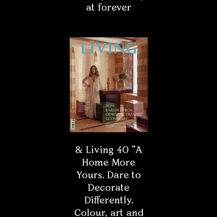
Painters in masks
The mask now seems to be one of the most desirable
products on the market. Clothing companies are trying
to outdo each other in creating new designs so that the
mask is not only useful but also pretty. What if
painters wore masks?