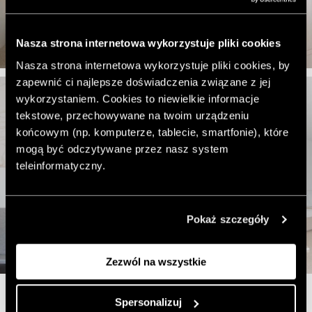
Nasza strona internetowa wykorzystuje pliki cookies
Nasza strona internetowa wykorzystuje pliki cookies, by
zapewnić ci najlepsze doświadczenia związane z jej
wykorzystaniem. Cookies to niewielkie informacje
tekstowe, przechowywane na twoim urządzeniu
końcowym (np. komputerze, tablecie, smartfonie), które
mogą być odczytywane przez nasz system
teleinformatyczny.
Pokaż szczegóły
Zezwól na wszystkie
Spersonalizuj