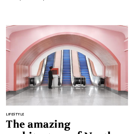
the frame for the wallpaper, to the ceramic plant pots
in the hotel lobby. The project won the Hotel of the
Year title in the 2020 AHEAD Americas hospitality
competition.
PL
EN
Regulations
Privacy Policy
Suggested for you