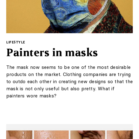
environment in which the design was created. Palm
character."
trees, the beach, the organic shapes of local architecture
- all these inspirations have been transferred to the
interior.
Design
Interiors
Architecture
Art
A subdued color palette was chosen: sandy beiges and
Lifestyle
browns refer to local landscapes. The designer opted
for a very rich texture, which introduced a lot of
LABELBOARD
decorativeness to the interior: from wood rich with
knots, to a fine checkered carpet and patterned
wallpaper in the rooms.
Shop