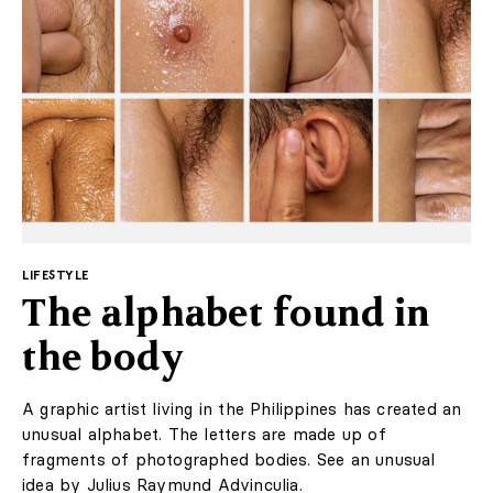
LABEL
& LIVING
Subscription
Much of the hotel's furniture and fittings were made by
local artisans. Interestingly, the hotel consists of two
LABEL ONLINE
buildings: a historic part from 1928 and a modern one,
built recently. The common artistic language of the
Newsletter
interior had to connect both parts.
About Us
Contact
Marketing / Reklama
The designer wanted the interior to create an ideal
environment for relaxation. Even the smallest detail has
FAQ
been thought through: from the mustard slats that form