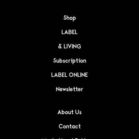
LIFESTYLE
The amazing
architecture of North
Korea
Australian photographer Dave Kulesza takes us on an
amazing journey to North Korea. This isolated and
hard-to-reach country delighted him with its unique