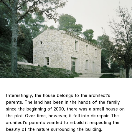
Interestingly, the house belongs to the architect's
parents. The land has been in the hands of the family
since the beginning of 2000, there was a small house on
the plot. Over time, however, it fell into disrepair. The
architect's parents wanted to rebuild it respecting the
beauty of the nature surrounding the building.