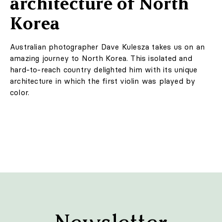
©2010-2026 LabelPunks. Delivered with ❤️ by
Empressia
x
TZKE
LIFESTYLE
A personal bubble that
will protect against
viruses
The Canadian studio VYZR Technologies has created
an innovative mask that simultaneously filters the air
and protects the user's personal space. A transparent