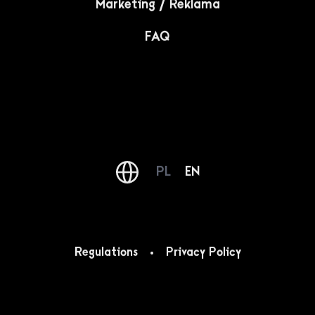
architecture in which the first violin was played by
color.
Newsletter
An interesting form and content in your e-mail box,
every week. This is our newsletter!