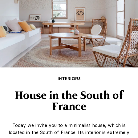
INTERIORS
House in the South of
France
Today we invite you to a minimalist house, which is
located in the South of France. Its interior is extremely