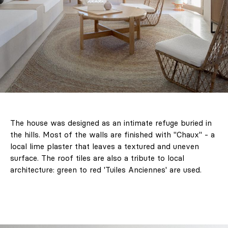
The house was designed as an intimate refuge buried in
the hills. Most of the walls are finished with "Chaux" - a
local lime plaster that leaves a textured and uneven
surface. The roof tiles are also a tribute to local
architecture: green to red 'Tuiles Anciennes' are used.