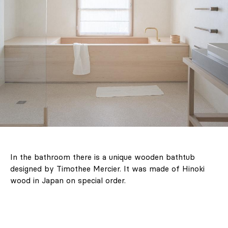
In the bathroom there is a unique wooden bathtub
designed by Timothee Mercier. It was made of Hinoki
wood in Japan on special order.