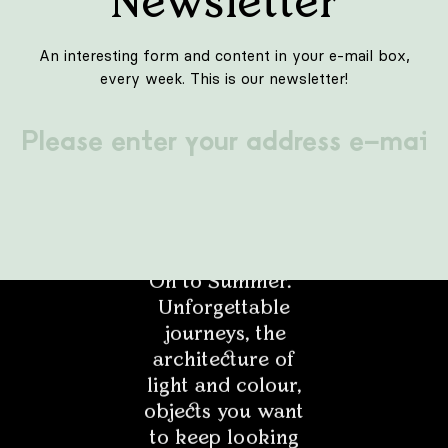
bubble with a filter is to be a comprehensive solution
not only for viruses or pathogens, but...
LIFESTYLE