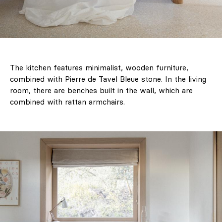
The kitchen features minimalist, wooden furniture,
combined with Pierre de Tavel Bleue stone. In the living
room, there are benches built in the wall, which are
combined with rattan armchairs.