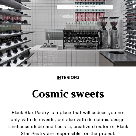
INTERIORS
Cosmic sweets
Black Star Pastry is a place that will seduce you not
only with its sweets, but also with its cosmic design.
Linehouse studio and Louis Li, creative director of Black
Star Pastry are responsible for the project.