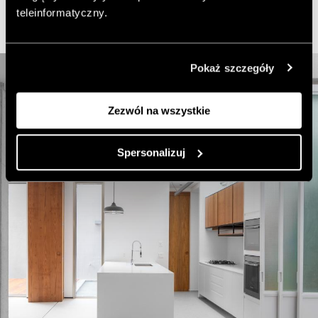
teleinformatyczny.
Pokaż szczegóły
Zezwól na wszystkie
Spersonalizuj