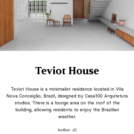
Teviot House
Teviot House is a minimalist residence located in Vila
Nova Conceição, Brazil, designed by Casa100 Arquitetura
studios. There is a lounge area on the roof of the
building, allowing residents to enjoy the Brazilian
weather.
Author:
JC