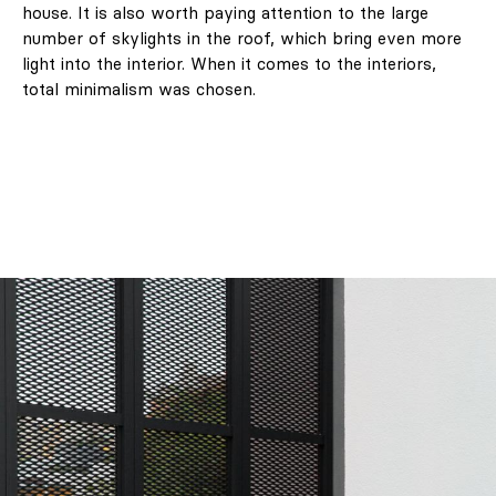
house. It is also worth paying attention to the large
number of skylights in the roof, which bring even more
light into the interior. When it comes to the interiors,
total minimalism was chosen.