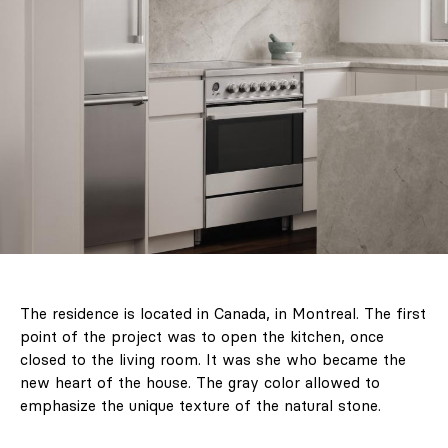
& Living 40 "A
Home More
Yours. Dare to
Decorate
Differently.
Colour, art and
craft as the
starting point for
interiors full of
character."
The residence is located in Canada, in Montreal. The first
point of the project was to open the kitchen, once
closed to the living room. It was she who became the
Design
new heart of the house. The gray color allowed to
emphasize the unique texture of the natural stone.
Interiors