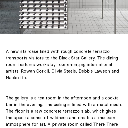
A new staircase lined with rough concrete terrazzo
transports visitors to the Black Star Gallery. The dining
room features works by four emerging international
artists: Rowan Corkill, Olivia Steele, Debbie Lawson and
Naoko Ito.
The gallery is a tea room in the afternoon and a cocktail
bar in the evening. The ceiling is lined with a metal mesh.
The floor is a raw concrete terrazzo slab, which gives
the space a sense of wildness and creates a museum
atmosphere for art. A private room called There There