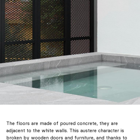
The floors are made of poured concrete, they are
adjacent to the white walls. This austere character is
broken by wooden doors and furniture, and thanks to