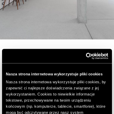
The house has an area of ​​300 square meters. The
owners wanted the interior to be well lit with natural
light and to meet the requirements of modern life. The
architects opted for a semi-permeable facade, the
Nasza strona internetowa wykorzystuje pliki cookies
exterior of which is covered with folding metal-plastic
Nasza strona internetowa wykorzystuje pliki cookies, by
panels that can be moved according to the current
zapewnić ci najlepsze doświadczenia związane z jej
needs of the residents.
wykorzystaniem. Cookies to niewielkie informacje
tekstowe, przechowywane na twoim urządzeniu
końcowym (np. komputerze, tablecie, smartfonie), które
mogą być odczytywane przez nasz system