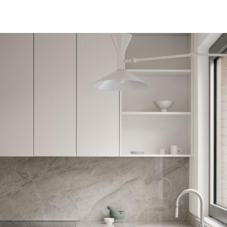
Architecture
Art
Lifestyle
LABELBOARD
Shop
LABEL
& LIVING
Subscription
LABEL ONLINE