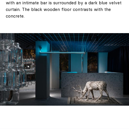
with an intimate bar is surrounded by a dark blue velvet
curtain. The black wooden floor contrasts with the
concrete.