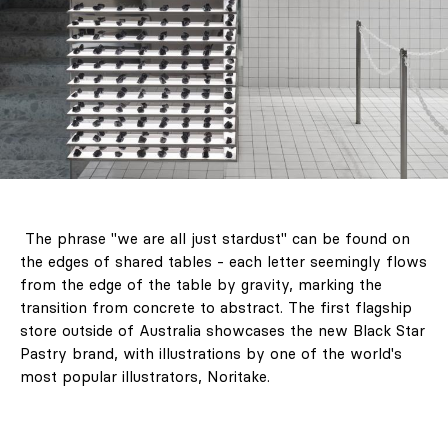
The phrase "we are all just stardust" can be found on
the edges of shared tables - each letter seemingly flows
from the edge of the table by gravity, marking the
transition from concrete to abstract. The first flagship
store outside of Australia showcases the new Black Star
Pastry brand, with illustrations by one of the world's
most popular illustrators, Noritake.