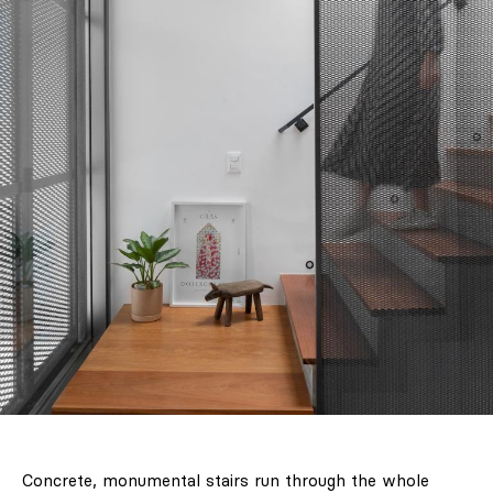
Concrete, monumental stairs run through the whole