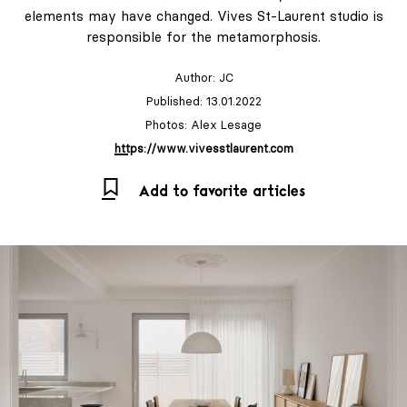
elements may have changed. Vives St-Laurent studio is
responsible for the metamorphosis.
Author:
JC
Published: 13.01.2022
Photos: Alex Lesage
https://www.vivesstlaurent.com
Add to favorite articles
LABEL 78 – "The
Art of Holding
On to Summer."