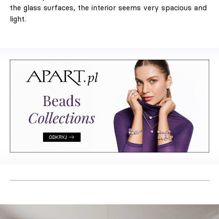
the glass surfaces, the interior seems very spacious and
light.