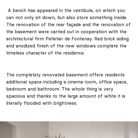
A bench has appeared in the vestibule, on which you
can not only sit down, but also store something inside.
The renovation of the rear façade and the renovation of
the basement were carried out in cooperation with the
architectural firm Pelletier de Fontenay. Red brick siding
and anodized finish of the new windows complete the
timeless character of the residence.
The completely renovated basement offers residents
additional space including a cinema room, office space,
bedroom and bathroom. The whole thing is very
spacious and thanks to the large amount of white it is
literally flooded with brightness.