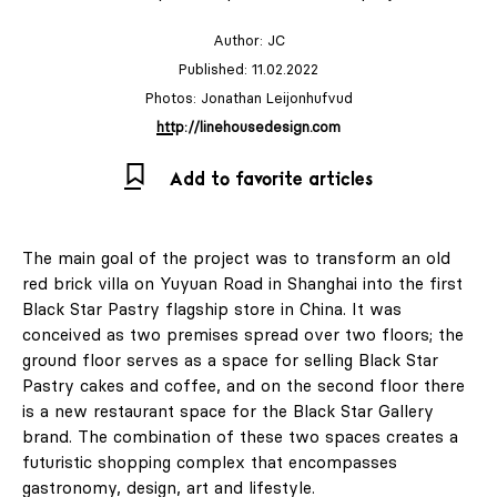
Author:
JC
Published: 11.02.2022
Photos: Jonathan Leijonhufvud
http://linehousedesign.com
Add to favorite articles
The main goal of the project was to transform an old
red brick villa on Yuyuan Road in Shanghai into the first
Black Star Pastry flagship store in China. It was
conceived as two premises spread over two floors; the
ground floor serves as a space for selling Black Star
Pastry cakes and coffee, and on the second floor there
is a new restaurant space for the Black Star Gallery
brand. The combination of these two spaces creates a
futuristic shopping complex that encompasses
gastronomy, design, art and lifestyle.