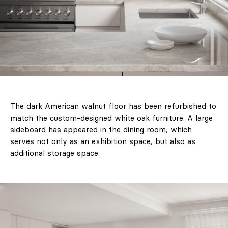
Newsletter
About Us
Contact
Marketing / Reklama
The dark American walnut floor has been refurbished to
FAQ
match the custom-designed white oak furniture. A large
sideboard has appeared in the dining room, which
serves not only as an exhibition space, but also as
additional storage space.
PL
EN