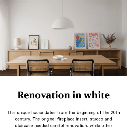
Renovation in white
This unique house dates from the beginning of the 20th
century. The original fireplace insert, stucco and
staircase needed careful renovation, while other