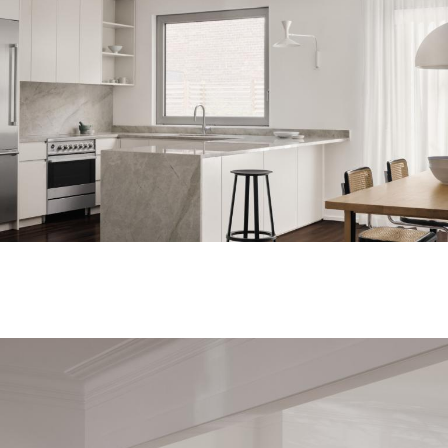
Regulations
Privacy Policy
©2010-2026 LabelPunks. Delivered with ❤️ by
Empressia
x
TZKE