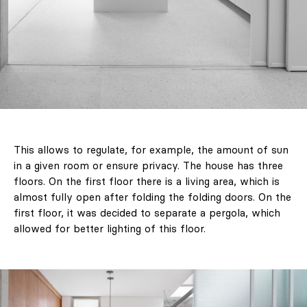
This allows to regulate, for example, the amount of sun
in a given room or ensure privacy. The house has three
floors. On the first floor there is a living area, which is
almost fully open after folding the folding doors. On the
first floor, it was decided to separate a pergola, which
allowed for better lighting of this floor.