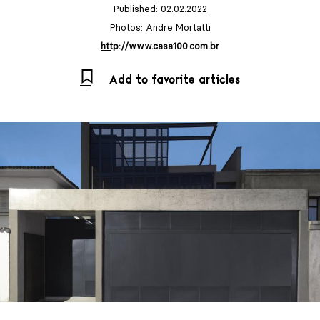
Published: 02.02.2022
Photos: Andre Mortatti
http://www.casa100.com.br
Add to favorite articles