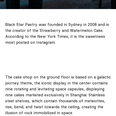
Black Star Pastry was founded in Sydney in 2008 and is
the creator of the Strawberry and Watermelon Cake.
According to the New York Times, it is the sweetness
most posted on Instagram.
The cake shop on the ground floor is based on a galactic
journey theme, the iconic display in the center contains
nine rotating and levitating space capsules, displaying
nine cakes marketed exclusively in Shanghai. Stainless
steel shelves, which contain thousands of meteorites,
rise, bend, and twist towards the ceiling, creating the
illusion of rock immobilized in space.