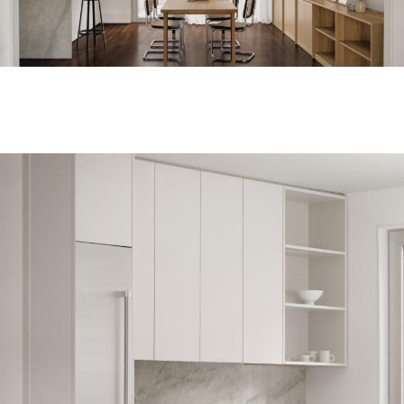
Unforgettable
journeys, the
architecture of
light and colour,
objects you want
to keep looking
at forever