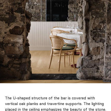
The U-shaped structure of the bar is covered with
vertical oak planks and travertine supports. The lighting
placed in the ceiling emphasizes the beauty of the stone.