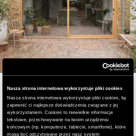
Nasza strona internetowa wykorzystuje pliki cookies
A kitchen was placed in the added part, which became
the heart of the house. The view of the garden from
Nasza strona internetowa wykorzystuje pliki cookies, by
here is an additional advantage of the space.
zapewnić ci najlepsze doświadczenia związane z jej
wykorzystaniem. Cookies to niewielkie informacje
tekstowe, przechowywane na twoim urządzeniu
końcowym (np. komputerze, tablecie, smartfonie), które
mogą być odczytywane przez nasz system