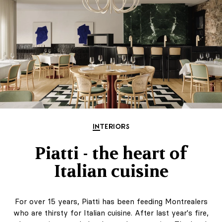
INTERIORS
Piatti - the heart of
Italian cuisine
For over 15 years, Piatti has been feeding Montrealers
who are thirsty for Italian cuisine. After last year's fire,