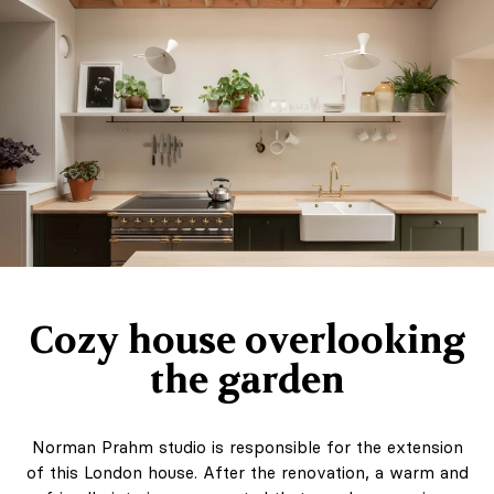
Cozy house overlooking
the garden
Norman Prahm studio is responsible for the extension
of this London house. After the renovation, a warm and