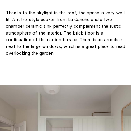
Thanks to the skylight in the roof, the space is very well
lit. A retro-style cooker from La Canche and a two-
chamber ceramic sink perfectly complement the rustic
atmosphere of the interior. The brick floor is a
continuation of the garden terrace. There is an armchair
next to the large windows, which is a great place to read
overlooking the garden.