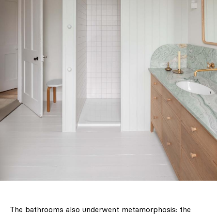
The bathrooms also underwent metamorphosis: the