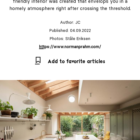
friendly interior was created that envelops you in a
homely atmosphere right after crossing the threshold.
Author:
JC
Published: 04.09.2022
Photos: Ståle Eriksen
https://www.normanprahm.com/
Add to favorite articles