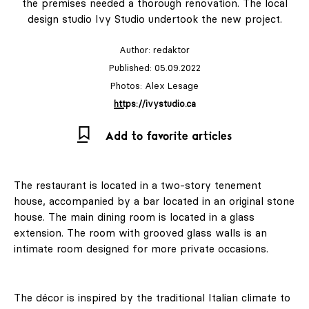
the premises needed a thorough renovation. The local
design studio Ivy Studio undertook the new project.
Author:
redaktor
Published: 05.09.2022
Photos: Alex Lesage
https://ivystudio.ca
Add to favorite articles
The restaurant is located in a two-story tenement
house, accompanied by a bar located in an original stone
house. The main dining room is located in a glass
extension. The room with grooved glass walls is an
intimate room designed for more private occasions.
The décor is inspired by the traditional Italian climate to