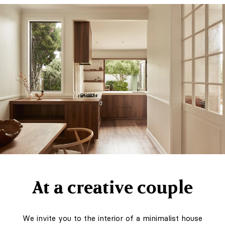
Art of Holding
On to Summer."
Unforgettable
journeys, the
architecture of
light and colour,
objects you want
to keep looking
at forever
At a creative couple
We invite you to the interior of a minimalist house