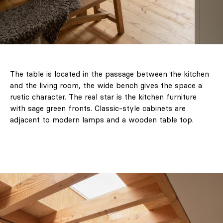
The table is located in the passage between the kitchen
and the living room, the wide bench gives the space a
rustic character. The real star is the kitchen furniture
with sage green fronts. Classic-style cabinets are
adjacent to modern lamps and a wooden table top.