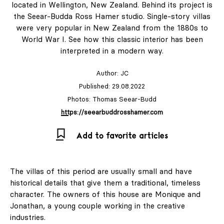
located in Wellington, New Zealand. Behind its project is
the Seear-Budda Ross Hamer studio. Single-story villas
were very popular in New Zealand from the 1880s to
& Living 40 "A
World War I. See how this classic interior has been
Home More
interpreted in a modern way.
Yours. Dare to
Decorate
Author:
JC
Differently.
Published: 29.08.2022
Colour, art and
Photos: Thomas Seear-Budd
craft as the
https://seearbuddrosshamer.com
starting point for
Add to favorite articles
interiors full of
character."
The villas of this period are usually small and have
historical details that give them a traditional, timeless
character. The owners of this house are Monique and
Design
Jonathan, a young couple working in the creative
industries.