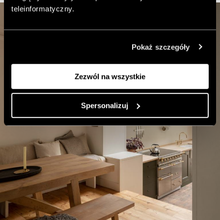
teleinformatyczny.
Pokaż szczegóły
Zezwól na wszystkie
Spersonalizuj