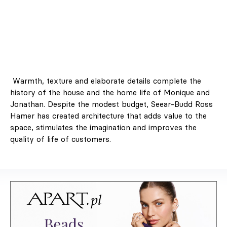
Warmth, texture and elaborate details complete the
history of the house and the home life of Monique and
Jonathan. Despite the modest budget, Seear-Budd Ross
Hamer has created architecture that adds value to the
space, stimulates the imagination and improves the
quality of life of customers.