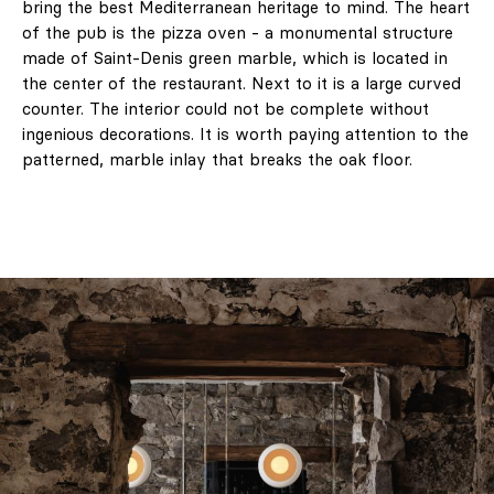
bring the best Mediterranean heritage to mind. The heart
of the pub is the pizza oven - a monumental structure
made of Saint-Denis green marble, which is located in
the center of the restaurant. Next to it is a large curved
counter. The interior could not be complete without
ingenious decorations. It is worth paying attention to the
patterned, marble inlay that breaks the oak floor.