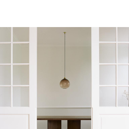
Interiors
Architecture
Art
Lifestyle
LABELBOARD
Shop
LABEL
& LIVING
Subscription