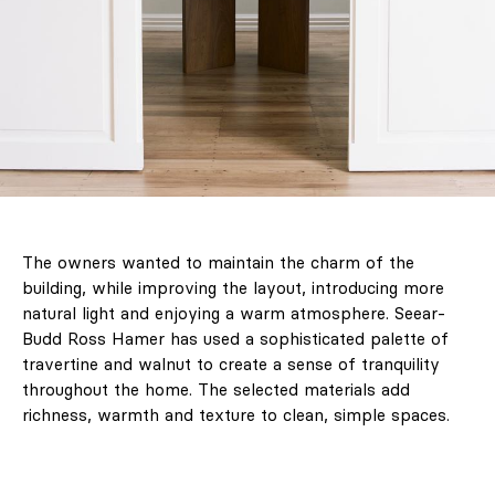
LABEL ONLINE
Newsletter
About Us
Contact
Marketing / Reklama
The owners wanted to maintain the charm of the
FAQ
building, while improving the layout, introducing more
natural light and enjoying a warm atmosphere. Seear-
Budd Ross Hamer has used a sophisticated palette of
travertine and walnut to create a sense of tranquility
throughout the home. The selected materials add
richness, warmth and texture to clean, simple spaces.