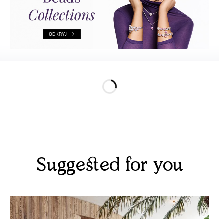
Suggested for you