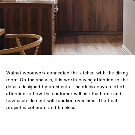
Walnut woodwork connected the kitchen with the dining
room. On the shelves, it is worth paying attention to the
details designed by architects. The studio pays a lot of
attention to how the customer will use the home and
how each element will function over time. The final
project is coherent and timeless.