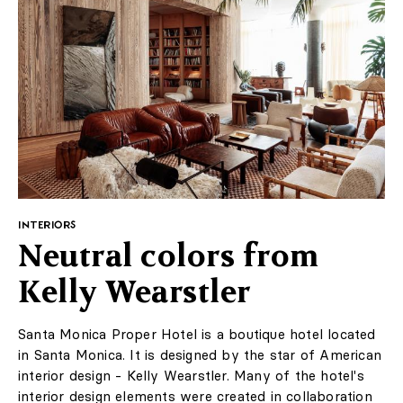
INTERIORS
Neutral colors from
Kelly Wearstler
Santa Monica Proper Hotel is a boutique hotel located
in Santa Monica. It is designed by the star of American
interior design - Kelly Wearstler. Many of the hotel's
interior design elements were created in collaboration