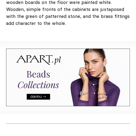
wooden boards on the floor were painted white.
Wooden, simple fronts of the cabinets are juxtaposed
with the green of patterned stone, and the brass fittings
add character to the whole.
LABEL 78 – "The