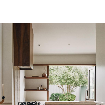
PL
EN
Regulations
Privacy Policy
©2010-2026 LabelPunks. Delivered with ❤️ by
Empressia
x
TZKE