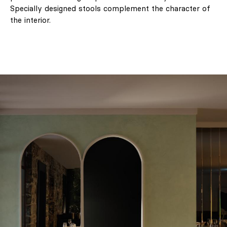
Specially designed stools complement the character of
the interior.