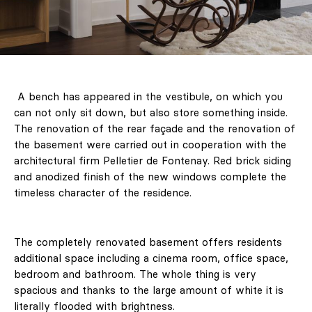
A bench has appeared in the vestibule, on which you
can not only sit down, but also store something inside.
The renovation of the rear façade and the renovation of
the basement were carried out in cooperation with the
architectural firm Pelletier de Fontenay. Red brick siding
and anodized finish of the new windows complete the
timeless character of the residence.
The completely renovated basement offers residents
additional space including a cinema room, office space,
bedroom and bathroom. The whole thing is very
spacious and thanks to the large amount of white it is
literally flooded with brightness.