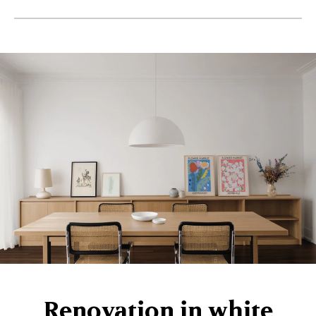
Renovation in white