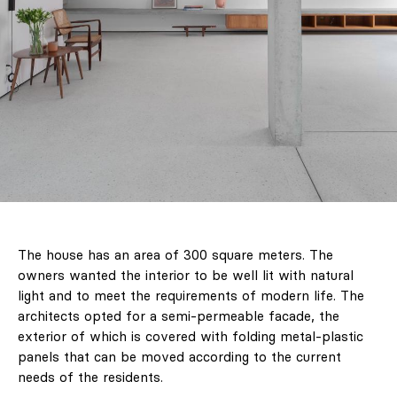
The house has an area of ​​300 square meters. The
owners wanted the interior to be well lit with natural
light and to meet the requirements of modern life. The
architects opted for a semi-permeable facade, the
exterior of which is covered with folding metal-plastic
panels that can be moved according to the current
needs of the residents.