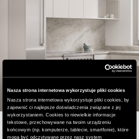
Nasza strona internetowa wykorzystuje pliki cookies
Nasza strona internetowa wykorzystuje pliki cookies, by
zapewnić ci najlepsze doświadczenia związane z jej
wykorzystaniem. Cookies to niewielkie informacje
tekstowe, przechowywane na twoim urządzeniu
The residence is located in Canada, in Montreal. The first
końcowym (np. komputerze, tablecie, smartfonie), które
point of the project was to open the kitchen, once
mogą być odczytywane przez nasz system