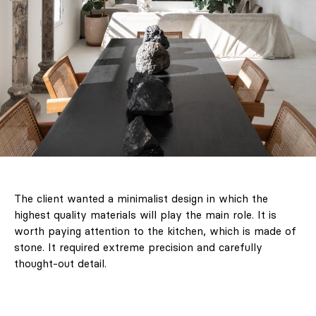
The client wanted a minimalist design in which the
highest quality materials will play the main role. It is
worth paying attention to the kitchen, which is made of
stone. It required extreme precision and carefully
thought-out detail.