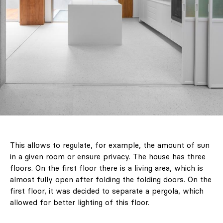
This allows to regulate, for example, the amount of sun
in a given room or ensure privacy. The house has three
floors. On the first floor there is a living area, which is
almost fully open after folding the folding doors. On the
first floor, it was decided to separate a pergola, which
allowed for better lighting of this floor.