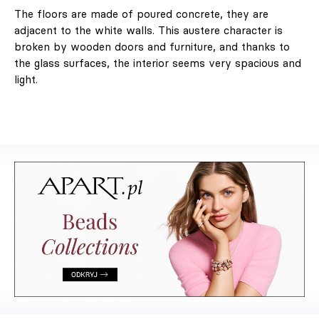
The floors are made of poured concrete, they are
adjacent to the white walls. This austere character is
broken by wooden doors and furniture, and thanks to
the glass surfaces, the interior seems very spacious and
light.