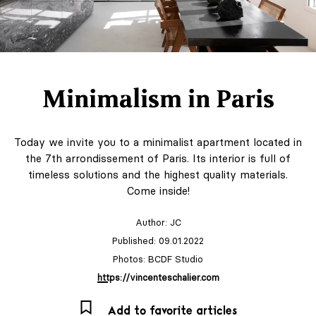
Minimalism in Paris
Today we invite you to a minimalist apartment located in
the 7th arrondissement of Paris. Its interior is full of
timeless solutions and the highest quality materials.
Come inside!
Author:
JC
Published: 09.01.2022
Photos: BCDF Studio
https://vincenteschalier.com
Add to favorite articles