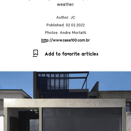
weather.
Author:
JC
Published: 02.02.2022
Photos: Andre Mortatti
http://www.casa100.com.br
Add to favorite articles