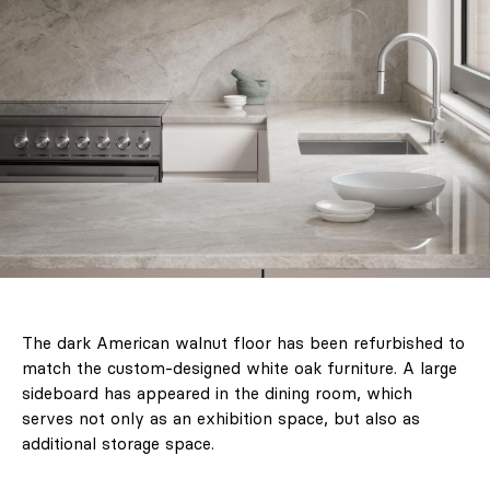
The dark American walnut floor has been refurbished to
match the custom-designed white oak furniture. A large
sideboard has appeared in the dining room, which
serves not only as an exhibition space, but also as
additional storage space.