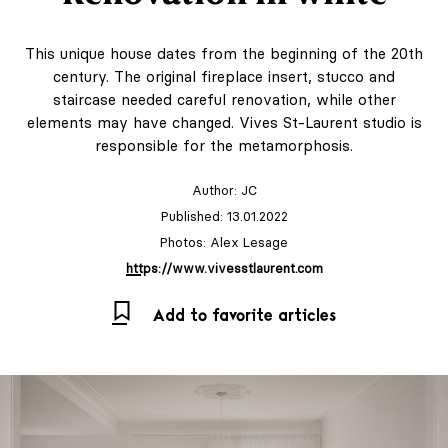
This unique house dates from the beginning of the 20th
century. The original fireplace insert, stucco and
staircase needed careful renovation, while other
elements may have changed. Vives St-Laurent studio is
responsible for the metamorphosis.
Author:
JC
Published: 13.01.2022
Photos: Alex Lesage
https://www.vivesstlaurent.com
Add to favorite articles