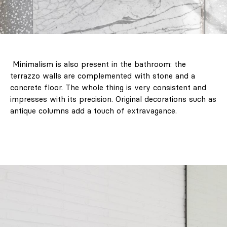
Minimalism is also present in the bathroom: the
terrazzo walls are complemented with stone and a
concrete floor. The whole thing is very consistent and
impresses with its precision. Original decorations such as
antique columns add a touch of extravagance.