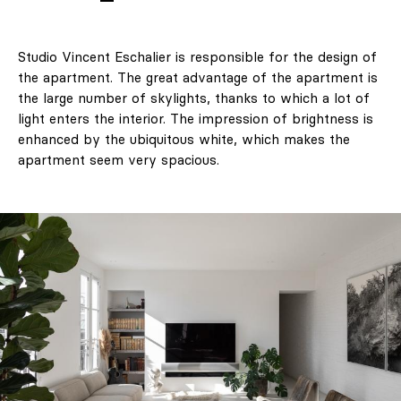
Studio Vincent Eschalier is responsible for the design of
the apartment. The great advantage of the apartment is
the large number of skylights, thanks to which a lot of
light enters the interior. The impression of brightness is
enhanced by the ubiquitous white, which makes the
apartment seem very spacious.