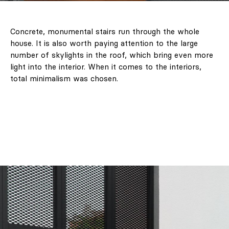
Concrete, monumental stairs run through the whole
house. It is also worth paying attention to the large
number of skylights in the roof, which bring even more
light into the interior. When it comes to the interiors,
total minimalism was chosen.