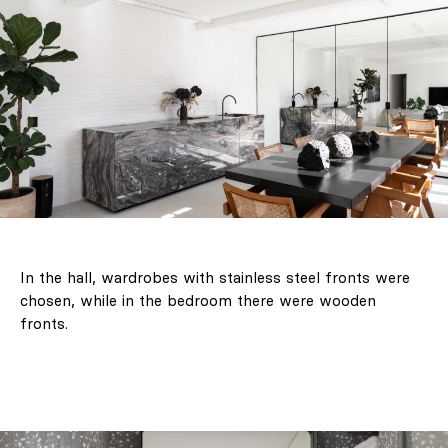
In the hall, wardrobes with stainless steel fronts were
chosen, while in the bedroom there were wooden
fronts.