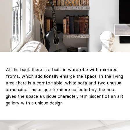
At the back there is a built-in wardrobe with mirrored
fronts, which additionally enlarge the space. In the living
area there is a comfortable, white sofa and two unusual
armchairs. The unique furniture collected by the host
gives the space a unique character, reminiscent of an art
gallery with a unique design.