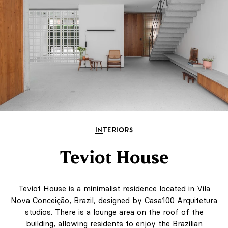
INTERIORS
Teviot House
Teviot House is a minimalist residence located in Vila
Nova Conceição, Brazil, designed by Casa100 Arquitetura
studios. There is a lounge area on the roof of the
building, allowing residents to enjoy the Brazilian