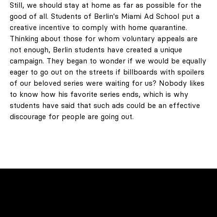
Still, we should stay at home as far as possible for the
good of all. Students of Berlin's Miami Ad School put a
creative incentive to comply with home quarantine.
Thinking about those for whom voluntary appeals are
not enough, Berlin students have created a unique
campaign. They began to wonder if we would be equally
eager to go out on the streets if billboards with spoilers
of our beloved series were waiting for us? Nobody likes
to know how his favorite series ends, which is why
students have said that such ads could be an effective
discourage for people are going out.