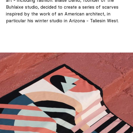
art - including fashion. Blaise Danio, founder of the
Buhlaixe studio, decided to create a series of scarves
inspired by the work of an American architect, in
particular his winter studio in Arizona - Taliesin West.