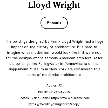
Lloyd Wright
Phoenix
The buildings designed by Frank Lloyd Wright had a huge
impact on the history of architecture. It is hard to
imagine what modernism would look like if it were not
for the designs of the famous American architect. After
all, buildings like Fallingwater in Pennsylvania or the
Guggenheim Museum in New York are considered true
icons of modernist architecture.
Author:
JC
Published: 26.03.2020
Photos: Blaise Danio/ https://www.buhlaixe.com
https://franklloydwright.org/shop/