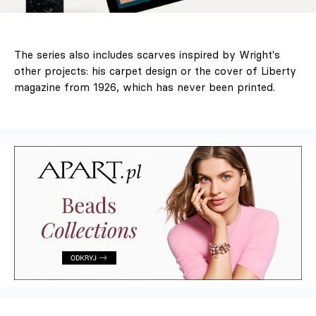
The series also includes scarves inspired by Wright's
other projects: his carpet design or the cover of Liberty
magazine from 1926, which has never been printed.