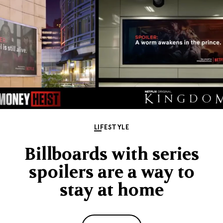
LIFESTYLE
Billboards with series
spoilers are a way to
stay at home