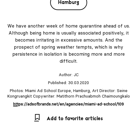
Hamburg
We have another week of home quarantine ahead of us.
Although being home is usually associated positively, it
becomes irritating in excessive amounts. And the
prospect of spring weather tempts, which is why
persistence in isolation is becoming more and more
difficult.
Author:
JC
Published: 30.03.2020
Photos: Miami Ad School Europe, Hamburg, Art Director: Seine
Kongruangkit Copywriter: Matithorn Prachuabmoh Chaimoungkalo
https://adsofbrands.net/en/agencies/miami-ad-school/109
Add to favorite articles