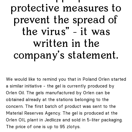
protective measures to
prevent the spread of
the virus" - it was
©2010-2026 LabelPunks. Delivered with ❤️ by
Empressia
x
TZKE
written in the
company's statement.
We would like to remind you that in Poland Orlen started
a similar initiative - the gel is currently produced by
Orlen Oil. The gels manufactured by Orlen can be
obtained already at the stations belonging to the
concern. The first batch of product was sent to the
Material Reserves Agency. The gel is produced at the
Orlen OIL plant in Jedlicze and sold in 5-liter packaging.
The price of one is up to 95 zlotys.