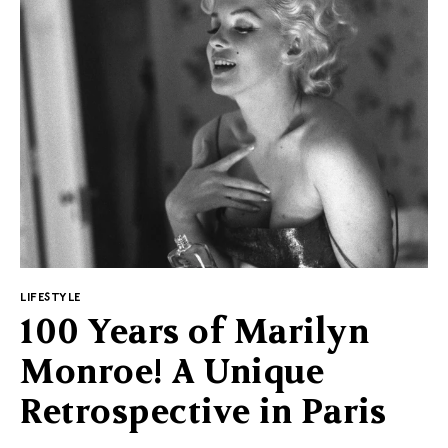
collection for seniors
As representatives of the network say, the
OMTÄNKSAM collection was created to meet the
diverse needs of users, regardless of age. However, it
cannot be denied that many of the projects will be
useful above all to seniors.