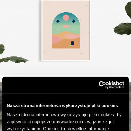
Nasza strona internetowa wykorzystuje pliki cookies
Nasza strona internetowa wykorzystuje pliki cookies, by
zapewnić ci najlepsze doświadczenia związane z jej
wykorzystaniem. Cookies to niewielkie informacje