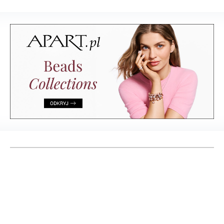
to keep looking
at forever
& Living 40 "A
Home More
Yours. Dare to
Decorate
Differently.