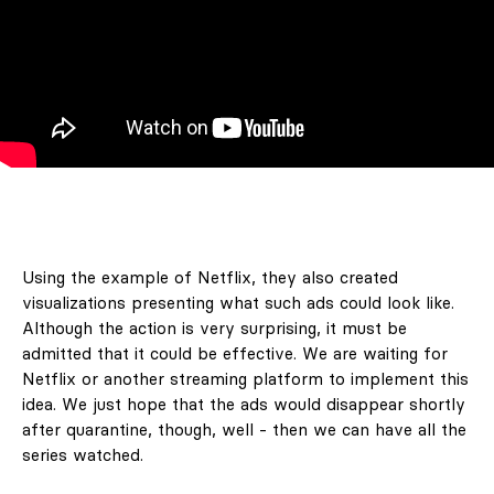
Using the example of Netflix, they also created
visualizations presenting what such ads could look like.
Although the action is very surprising, it must be
admitted that it could be effective. We are waiting for
Netflix or another streaming platform to implement this
idea. We just hope that the ads would disappear shortly
after quarantine, though, well - then we can have all the
series watched.