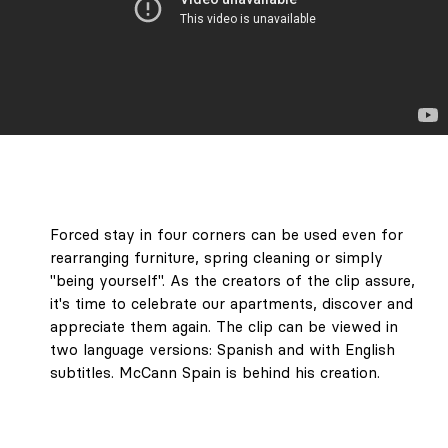
Forced stay in four corners can be used even for
LABEL 78 – "The
rearranging furniture, spring cleaning or simply
Art of Holding
"being yourself". As the creators of the clip assure,
On to Summer."
it's time to celebrate our apartments, discover and
Unforgettable
appreciate them again. The clip can be viewed in
journeys, the
two language versions: Spanish and with English
architecture of
subtitles. McCann Spain is behind his creation.
light and colour,
objects you want