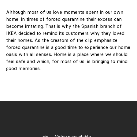
Although most of us love moments spent in our own
home, in times of forced quarantine their excess can
become irritating. That is why the Spanish branch of
IKEA decided to remind its customers why they loved
their homes. As the creators of the clip emphasize,
forced quarantine is a good time to experience our home
oasis with all senses. Home is a place where we should
feel safe and which, for most of us, is bringing to mind
good memories.