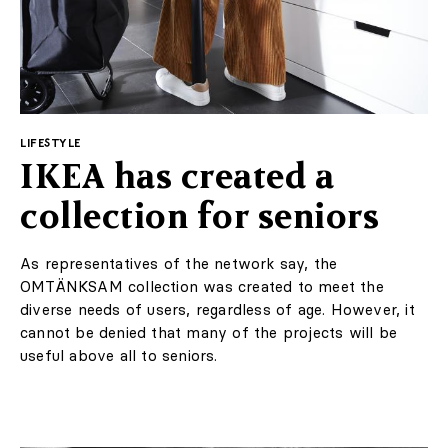
Suggested for you
LIFESTYLE
IKEA has created a