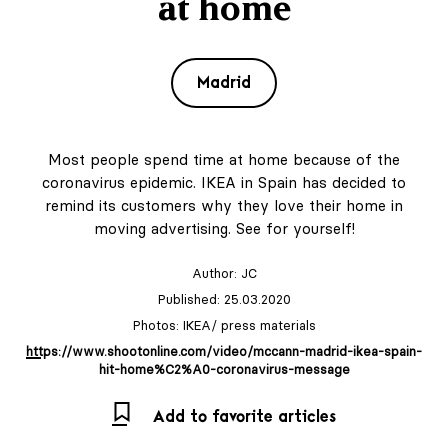
at home
Madrid
Most people spend time at home because of the
coronavirus epidemic. IKEA in Spain has decided to
remind its customers why they love their home in
moving advertising. See for yourself!
Author:
JC
Published: 25.03.2020
Photos: IKEA/ press materials
https://www.shootonline.com/video/mccann-madrid-ikea-spain-
hit-home%C2%A0-coronavirus-message
Add to favorite articles