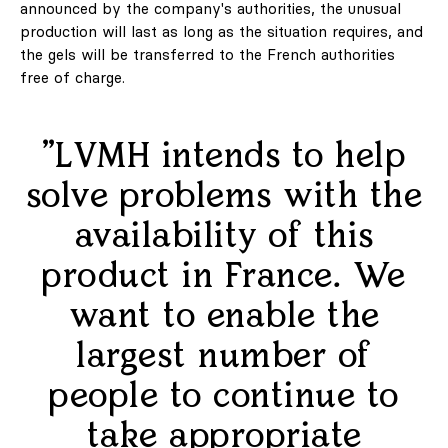
announced by the company's authorities, the unusual
Marketing / Reklama
production will last as long as the situation requires, and
the gels will be transferred to the French authorities
FAQ
free of charge.
"LVMH intends to help
solve problems with the
availability of this
PL
EN
product in France. We
want to enable the
largest number of
Regulations
Privacy Policy
people to continue to
take appropriate