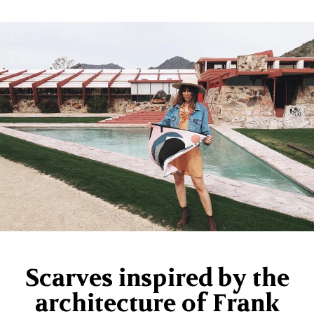
Scarves inspired by the
architecture of Frank