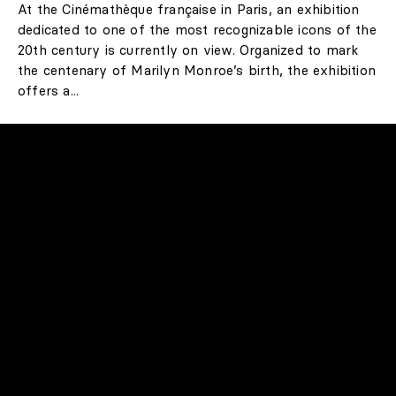
LIFESTYLE
100 Years of Marilyn
Monroe! A Unique
Retrospective in Paris
At the Cinémathèque française in Paris, an exhibition
dedicated to one of the most recognizable icons of the
20th century is currently on view. Organized to mark
the centenary of Marilyn Monroe’s birth, the exhibition
offers a...