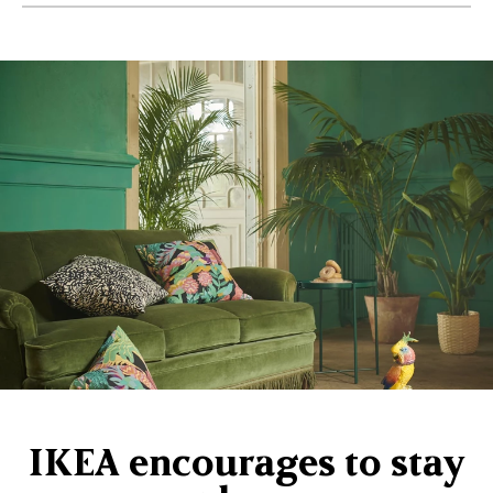
IKEA encourages to stay