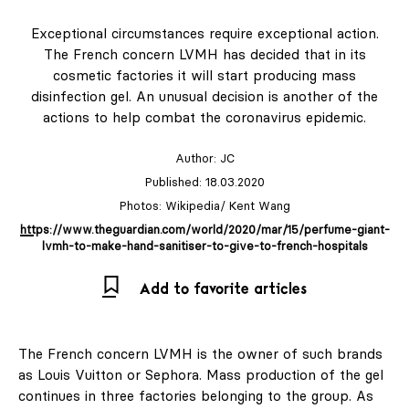
Exceptional circumstances require exceptional action.
The French concern LVMH has decided that in its
Shop
cosmetic factories it will start producing mass
disinfection gel. An unusual decision is another of the
LABEL
actions to help combat the coronavirus epidemic.
& LIVING
Author:
JC
Published: 18.03.2020
Subscription
Photos: Wikipedia/ Kent Wang
https://www.theguardian.com/world/2020/mar/15/perfume-giant-
LABEL ONLINE
lvmh-to-make-hand-sanitiser-to-give-to-french-hospitals
Newsletter
Add to favorite articles
About Us
The French concern LVMH is the owner of such brands
as Louis Vuitton or Sephora. Mass production of the gel
Contact
continues in three factories belonging to the group. As