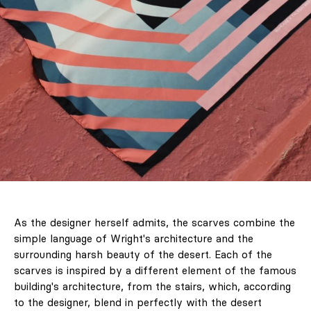
As the designer herself admits, the scarves combine the
simple language of Wright's architecture and the
surrounding harsh beauty of the desert. Each of the
scarves is inspired by a different element of the famous
building's architecture, from the stairs, which, according
to the designer, blend in perfectly with the desert