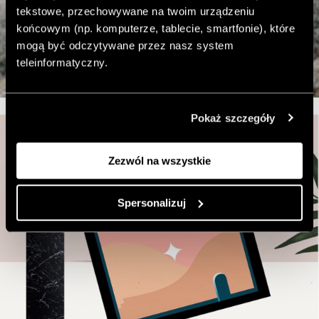
tekstowe, przechowywane na twoim urządzeniu
końcowym (np. komputerze, tablecie, smartfonie), które
mogą być odczytywane przez nasz system
teleinformatyczny.
Pokaż szczegóły
Zezwól na wszystkie
Spersonalizuj