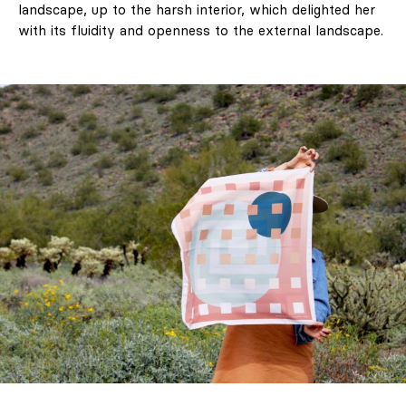
landscape, up to the harsh interior, which delighted her
with its fluidity and openness to the external landscape.