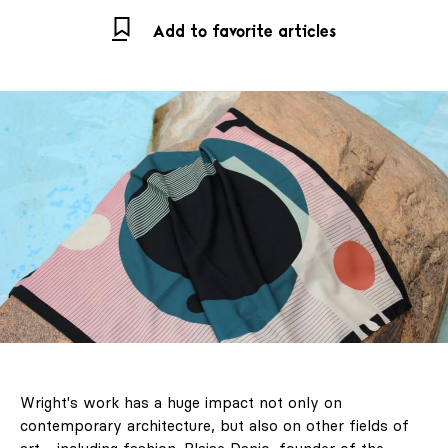
Add to favorite articles
Wright's work has a huge impact not only on
contemporary architecture, but also on other fields of