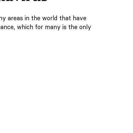
y areas in the world that have
sance, which for many is the only