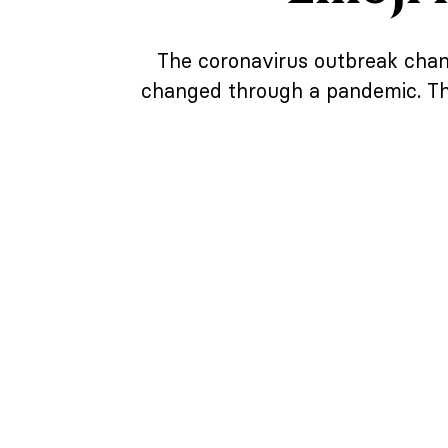
The coronavirus outbreak chan
changed through a pandemic. Than