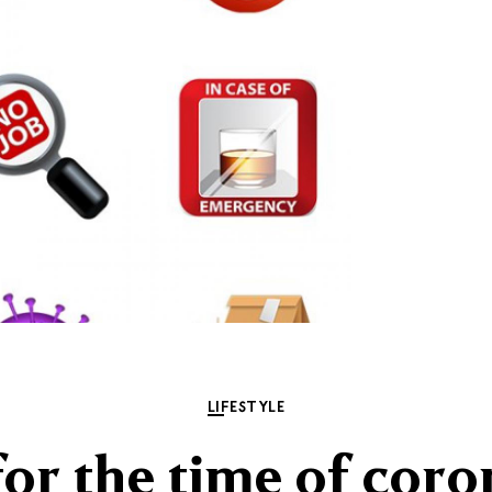
LIFESTYLE
for the time of coro