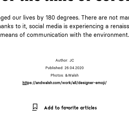
ged our lives by 180 degrees. There are not man
ks to it, social media is experiencing a renais
means of communication with the environment.
Author:
JC
Published: 26.04.2020
Photos: &Walsh
https://andwalsh.com/work/all/designer-emoji/
Add to favorite articles