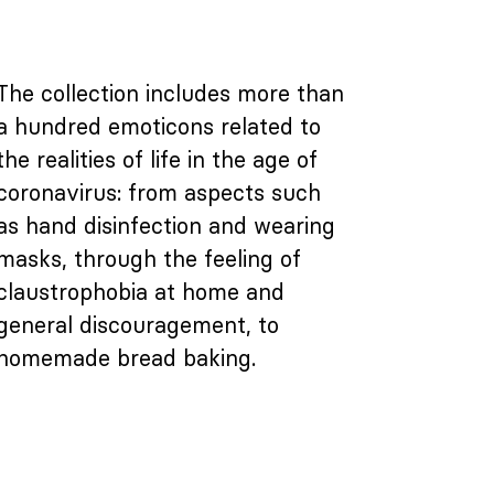
The collection includes more than
a hundred emoticons related to
the realities of life in the age of
coronavirus: from aspects such
as hand disinfection and wearing
masks, through the feeling of
claustrophobia at home and
general discouragement, to
homemade bread baking.