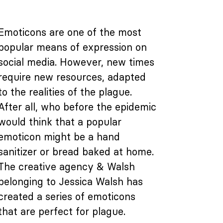
Emoticons are one of the most
popular means of expression on
social media. However, new times
require new resources, adapted
to the realities of the plague.
After all, who before the epidemic
would think that a popular
emoticon might be a hand
sanitizer or bread baked at home.
The creative agency & Walsh
belonging to Jessica Walsh has
created a series of emoticons
that are perfect for plague.