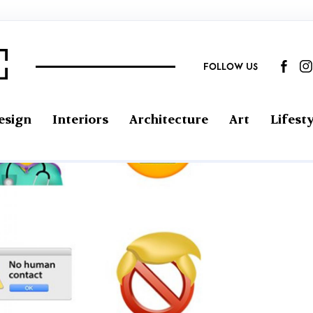
FOLLOW US
esign
Interiors
Architecture
Art
Lifesty