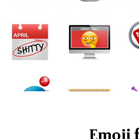
Emoji 