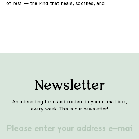
of rest — the kind that heals, soothes, and...
Newsletter
An interesting form and content in your e-mail box,
every week. This is our newsletter!