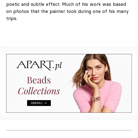
poetic and subtle effect. Much of his work was based
on photos that the painter took during one of his many
trips.