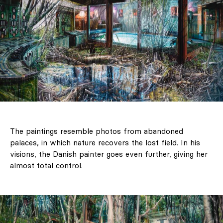
The paintings resemble photos from abandoned
palaces, in which nature recovers the lost field. In his
visions, the Danish painter goes even further, giving her
almost total control.