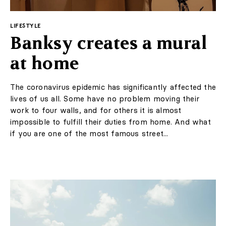
LIFESTYLE
Banksy creates a mural
at home
The coronavirus epidemic has significantly affected the
lives of us all. Some have no problem moving their
work to four walls, and for others it is almost
impossible to fulfill their duties from home. And what
if you are one of the most famous street...