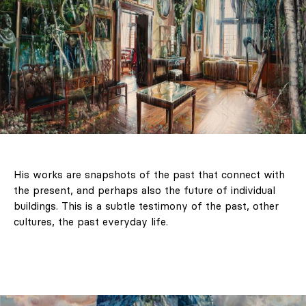
His works are snapshots of the past that connect with
the present, and perhaps also the future of individual
buildings. This is a subtle testimony of the past, other
cultures, the past everyday life.