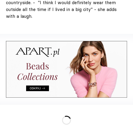
Decorate
countryside. - "I think I would definitely wear them
Differently.
outside all the time if I lived in a big city" - she adds
Colour, art and
with a laugh.
craft as the
starting point for
interiors full of
character."
Design
Interiors
Architecture
Art
Lifestyle