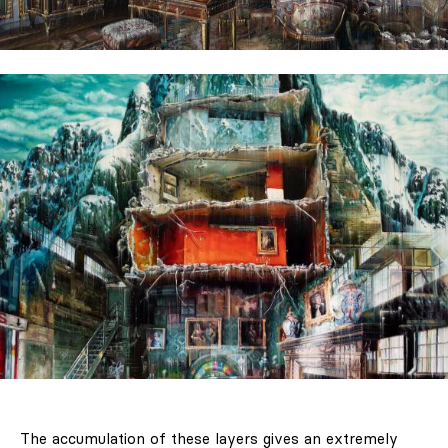
The accumulation of these layers gives an extremely