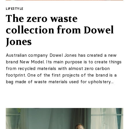
Contact
LIFESTYLE
The zero waste
Marketing / Reklama
collection from Dowel
FAQ
Jones
Australian company Dowel Jones has created a new
brand New Model. Its main purpose is to create things
from recycled materials with almost zero carbon
footprint. One of the first projects of the brand is a
bag made of waste materials used for upholstery...
PL
EN
Regulations
Privacy Policy