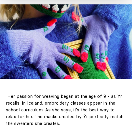
LABEL 78 – "The
Art of Holding
Her passion for weaving began at the age of 9 - as Ýr
On to Summer."
recalls, in Iceland, embroidery classes appear in the
Unforgettable
school curriculum. As she says, it's the best way to
journeys, the
relax for her. The masks created by Ýr perfectly match
the sweaters she creates.
architecture of
light and colour,