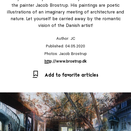
the painter Jacob Brostrup. His paintings are poetic
illustrations of an imaginary meeting of architecture and
nature. Let yourself be carried away by the romantic
vision of the Danish artist!
Author:
JC
Published: 04.05.2020
Photos: Jacob Brostrup
http://www.brostrup.dk
Add to favorite articles