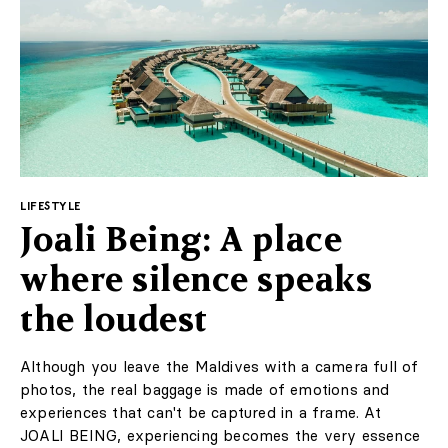
LIFESTYLE
Joali Being: A place
where silence speaks
the loudest
Although you leave the Maldives with a camera full of
photos, the real baggage is made of emotions and
experiences that can't be captured in a frame. At
JOALI BEING, experiencing becomes the very essence