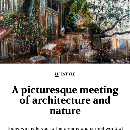
LIFESTYLE
A picturesque meeting
of architecture and
nature
Today we invite you to the dreamy and surreal world of