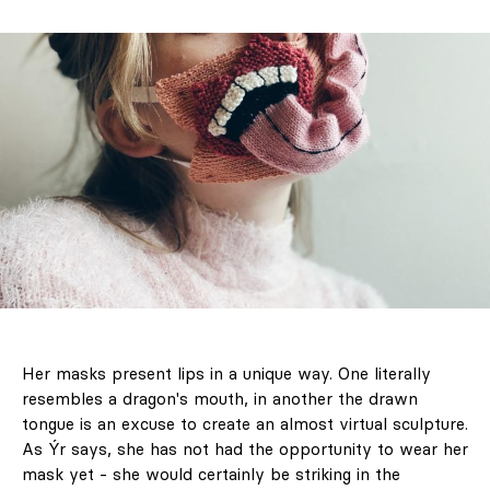
objects you want
to keep looking
at forever
Her masks present lips in a unique way. One literally
resembles a dragon's mouth, in another the drawn
& Living 40 "A
tongue is an excuse to create an almost virtual sculpture.
Home More
As Ýr says, she has not had the opportunity to wear her
Yours. Dare to
mask yet - she would certainly be striking in the