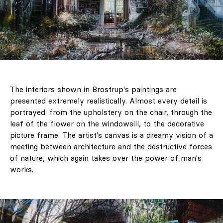
The interiors shown in Brostrup's paintings are
presented extremely realistically. Almost every detail is
portrayed: from the upholstery on the chair, through the
leaf of the flower on the windowsill, to the decorative
picture frame. The artist's canvas is a dreamy vision of a
meeting between architecture and the destructive forces
of nature, which again takes over the power of man's
works.