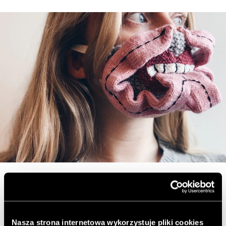
Masks woven with love
Nasza strona internetowa wykorzystuje pliki cookies