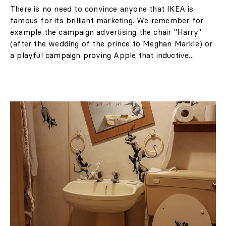
There is no need to convince anyone that IKEA is
famous for its brilliant marketing. We remember for
example the campaign advertising the chair "Harry"
(after the wedding of the prince to Meghan Markle) or
a playful campaign proving Apple that inductive...