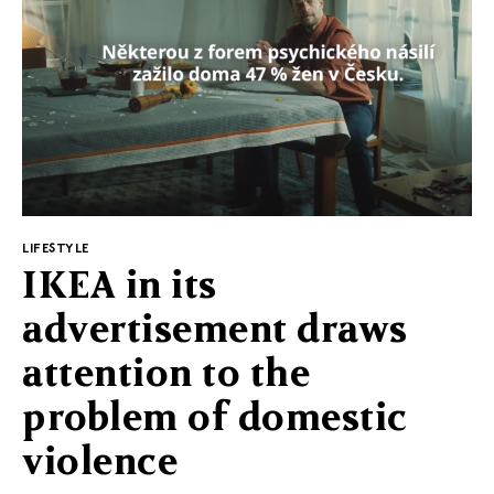
©2010-2026 LabelPunks. Delivered with ❤️ by
Empressia
x
TZKE
LIFESTYLE
IKEA in its
advertisement draws
attention to the
problem of domestic
violence