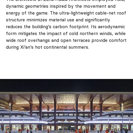
dynamic geometries inspired by the movement and
energy of the game. The ultra-lightweight cable-net roof
structure minimizes material use and significantly
reduces the building’s carbon footprint. Its aerodynamic
form mitigates the impact of cold northern winds, while
wide roof overhangs and open terraces provide comfort
during Xi’an’s hot continental summers.