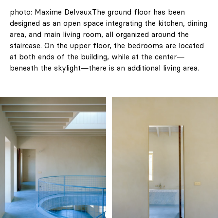
photo: Maxime DelvauxThe ground floor has been
designed as an open space integrating the kitchen, dining
area, and main living room, all organized around the
staircase. On the upper floor, the bedrooms are located
at both ends of the building, while at the center—
beneath the skylight—there is an additional living area.