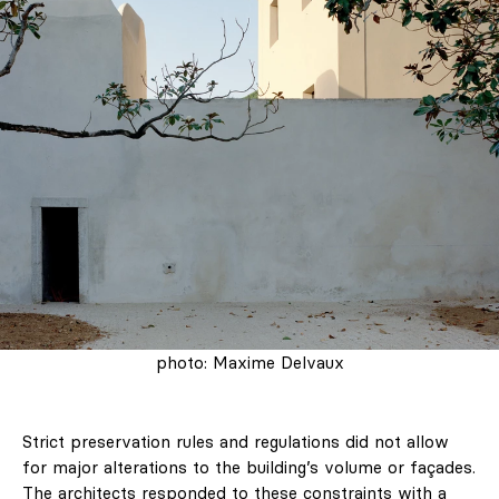
photo: Maxime Delvaux
Strict preservation rules and regulations did not allow
for major alterations to the building’s volume or façades.
The architects responded to these constraints with a