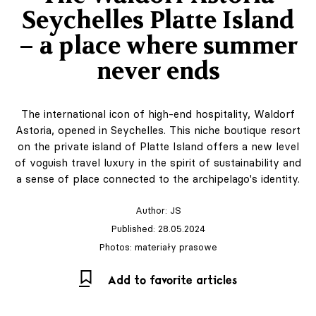
Seychelles Platte Island
– a place where summer
never ends
The international icon of high-end hospitality, Waldorf
Astoria, opened in Seychelles. This niche boutique resort
on the private island of Platte Island offers a new level
of voguish travel luxury in the spirit of sustainability and
a sense of place connected to the archipelago's identity.
Author:
JS
Published: 28.05.2024
Photos: materiały prasowe
Add to favorite articles