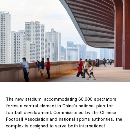
The new stadium, accommodating 60,000 spectators,
forms a central element in China’s national plan for
football development. Commissioned by the Chinese
Football Association and national sports authorities, the
complex is designed to serve both international