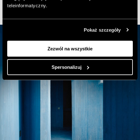
teleinformatyczny.
Pokaż szczegóły
Zezwól na wszystkie
Spersonalizuj