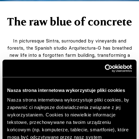
The raw blue of concrete
In picturesque Sintra, surrounded by vineyards and
forests, the Spanish studio Arquitectura-G has breathed
new life into a forgotten farm building, transforming a
former winery and servants’ quarters into a modern,
light-filled home.
Author:
MG
Nasza strona internetowa wykorzystuje pliki cookies
Published: 10.10.2025
Project by Arquitectura-G
Nasza strona internetowa wykorzystuje pliki cookies, by
zapewnić ci najlepsze doświadczenia związane z jej
arquitectura-g.com
wykorzystaniem. Cookies to niewielkie informacje
Photos by Francisco Ascensão and Maxime Delvaux
tekstowe, przechowywane na twoim urządzeniu
końcowym (np. komputerze, tablecie, smartfonie), które
Add to favorite articles
mogą być odczytywane przez nasz system