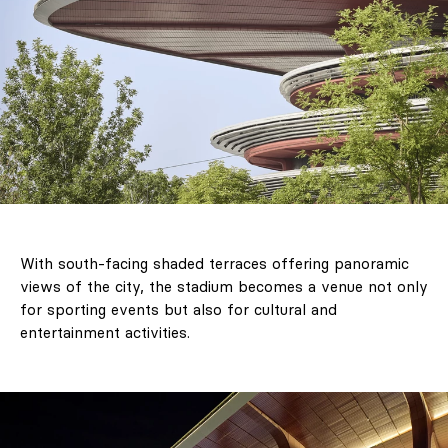
With south-facing shaded terraces offering panoramic
views of the city, the stadium becomes a venue not only
for sporting events but also for cultural and
entertainment activities.