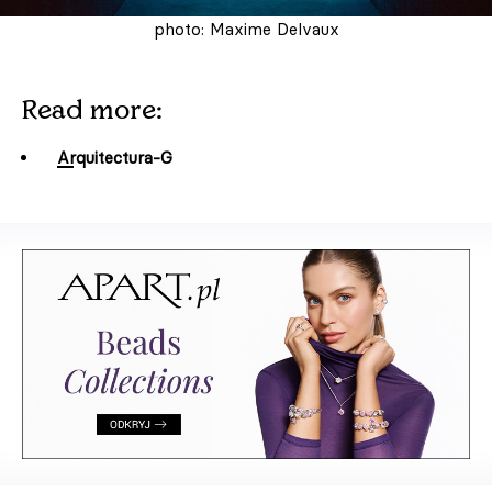
photo: Maxime Delvaux
Read more:
Arquitectura-G