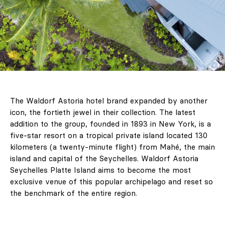
The Waldorf Astoria hotel brand expanded by another
icon, the fortieth jewel in their collection. The latest
addition to the group, founded in 1893 in New York, is a
five-star resort on a tropical private island located 130
kilometers (a twenty-minute flight) from Mahé, the main
island and capital of the Seychelles. Waldorf Astoria
Seychelles Platte Island aims to become the most
exclusive venue of this popular archipelago and reset so
the benchmark of the entire region.