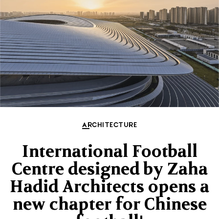
ARCHITECTURE
International Football
Centre designed by Zaha
Hadid Architects opens a
new chapter for Chinese