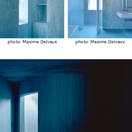
photo: Maxime Delvaux
photo: Maxime Delvaux