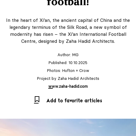
football!
In the heart of Xi’an, the ancient capital of China and the
legendary terminus of the Silk Road, a new symbol of
modernity has risen – the Xi’an International Football
Centre, designed by Zaha Hadid Architects.
Author:
MG
Published: 10.10.2025
Photos: Hufton + Crow
Project by Zaha Hadid Architects
www.zaha-hadid.com
Add to favorite articles