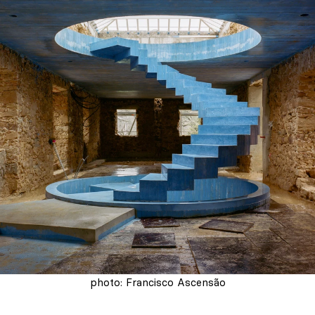
photo: Francisco Ascensão