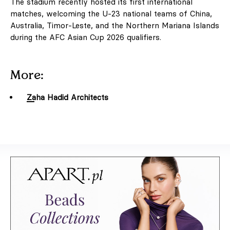
The stadium recently hosted its first international
matches, welcoming the U-23 national teams of China,
Australia, Timor-Leste, and the Northern Mariana Islands
during the AFC Asian Cup 2026 qualifiers.
More:
Zaha Hadid Architects