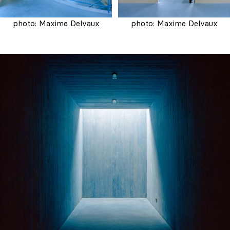
photo: Maxime Delvaux
photo: Maxime Delvaux