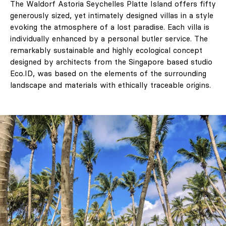
The Waldorf Astoria Seychelles Platte Island offers fifty
generously sized, yet intimately designed villas in a style
evoking the atmosphere of a lost paradise. Each villa is
individually enhanced by a personal butler service. The
remarkably sustainable and highly ecological concept
designed by architects from the Singapore based studio
Eco.ID, was based on the elements of the surrounding
landscape and materials with ethically traceable origins.