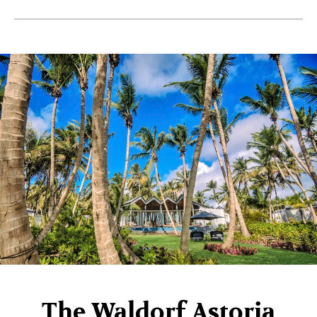
The Waldorf Astoria