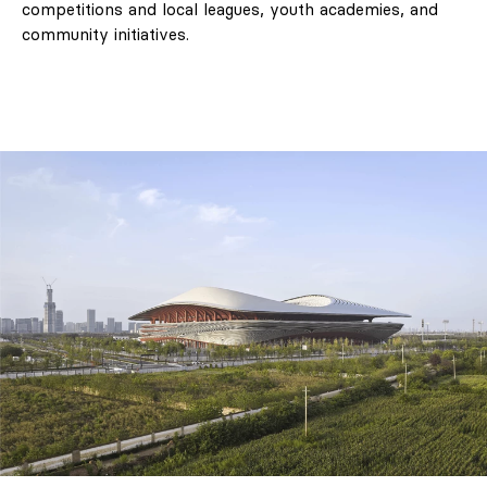
competitions and local leagues, youth academies, and
community initiatives.