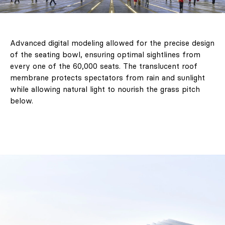
Advanced digital modeling allowed for the precise design
of the seating bowl, ensuring optimal sightlines from
every one of the 60,000 seats. The translucent roof
membrane protects spectators from rain and sunlight
while allowing natural light to nourish the grass pitch
below.