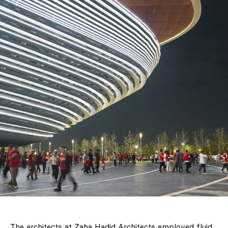
The architects at Zaha Hadid Architects employed fluid,