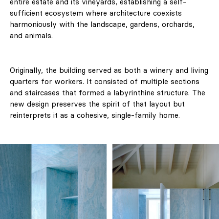
entire estate and its vineyards, establishing a self-
sufficient ecosystem where architecture coexists
harmoniously with the landscape, gardens, orchards,
and animals.
Originally, the building served as both a winery and living
quarters for workers. It consisted of multiple sections
and staircases that formed a labyrinthine structure. The
new design preserves the spirit of that layout but
reinterprets it as a cohesive, single-family home.