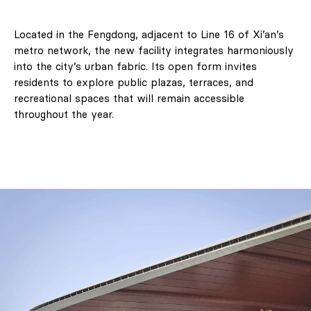
Located in the Fengdong, adjacent to Line 16 of Xi’an’s
metro network, the new facility integrates harmoniously
into the city’s urban fabric. Its open form invites
residents to explore public plazas, terraces, and
recreational spaces that will remain accessible
throughout the year.