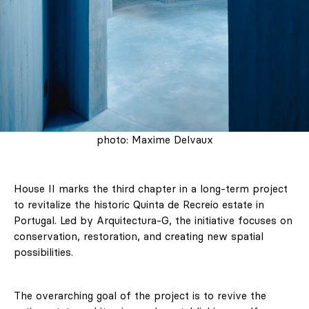
photo: Maxime Delvaux
House II marks the third chapter in a long-term project
to revitalize the historic Quinta de Recreio estate in
Portugal. Led by Arquitectura-G, the initiative focuses on
conservation, restoration, and creating new spatial
possibilities.
The overarching goal of the project is to revive the