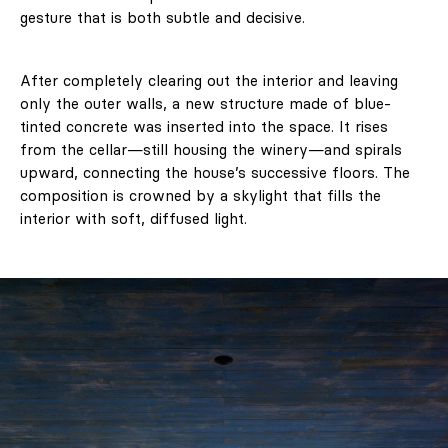
gesture that is both subtle and decisive.
After completely clearing out the interior and leaving
only the outer walls, a new structure made of blue-
tinted concrete was inserted into the space. It rises
from the cellar—still housing the winery—and spirals
upward, connecting the house’s successive floors. The
composition is crowned by a skylight that fills the
interior with soft, diffused light.