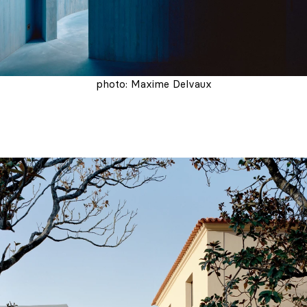
photo: Maxime Delvaux