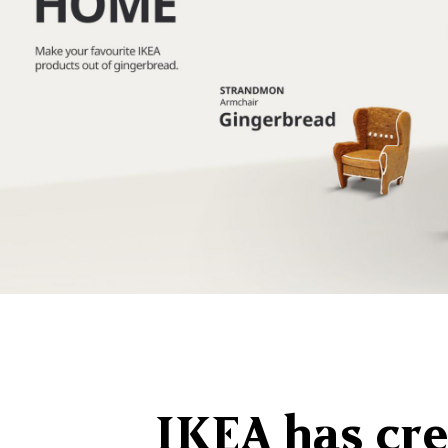
IKEA has cre