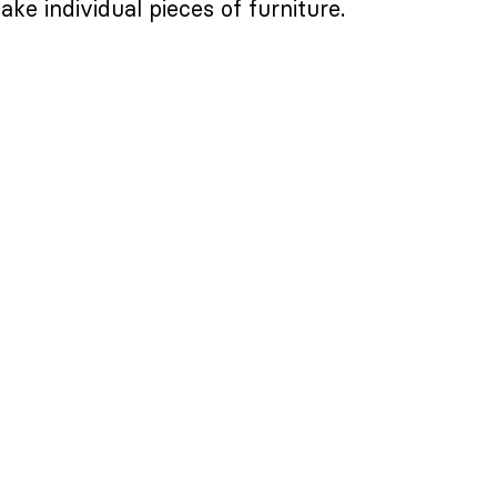
ake individual pieces of furniture.