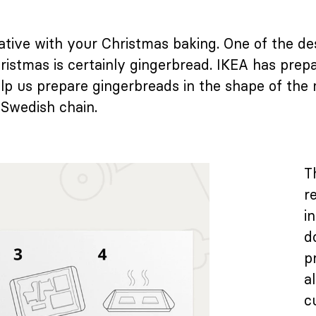
reative with your Christmas baking. One of the d
ristmas is certainly gingerbread. IKEA has prepa
help us prepare gingerbreads in the shape of the
 Swedish chain.
T
r
i
d
p
a
c