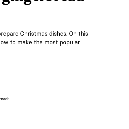
prepare Christmas dishes. On this
 how to make the most popular
read-