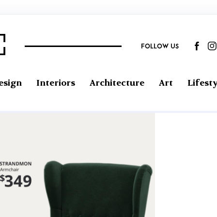
FOLLOW US
esign
Interiors
Architecture
Art
Lifesty