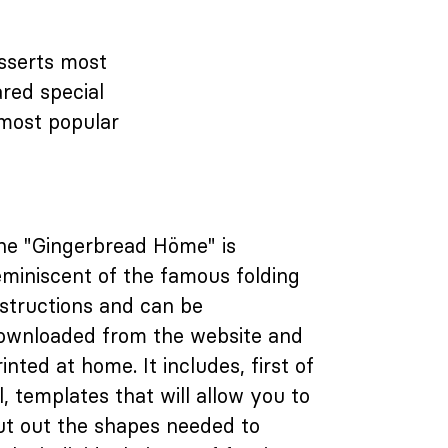
esserts most
red special
 most popular
he "Gingerbread Höme" is
eminiscent of the famous folding
nstructions and can be
ownloaded from the website and
rinted at home. It includes, first of
ll, templates that will allow you to
ut out the shapes needed to