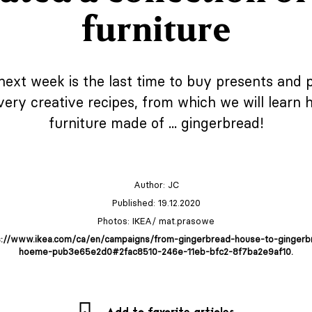
furniture
ext week is the last time to buy presents and 
very creative recipes, from which we will learn
furniture made of ... gingerbread!
Author:
JC
Published: 19.12.2020
Photos: IKEA/ mat.prasowe
s://www.ikea.com/ca/en/campaigns/from-gingerbread-house-to-gingerb
hoeme-pub3e65e2d0#2fac8510-246e-11eb-bfc2-8f7ba2e9af10.