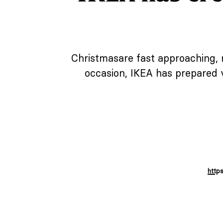
Christmasare fast approaching, n
occasion, IKEA has prepared 
http