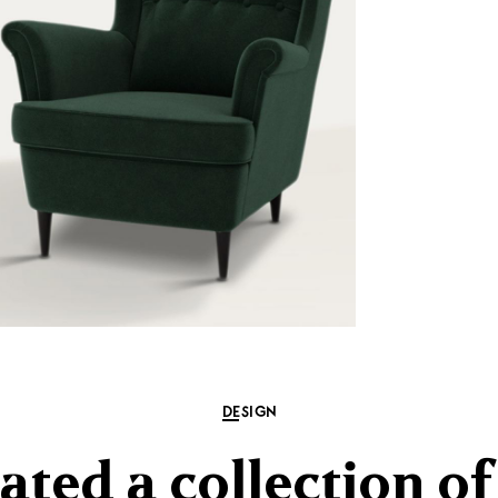
DESIGN
ated a collection o