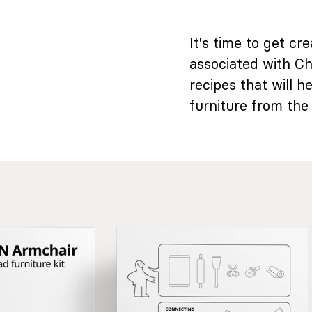
It's time to get c
associated with Ch
recipes that will 
furniture from the