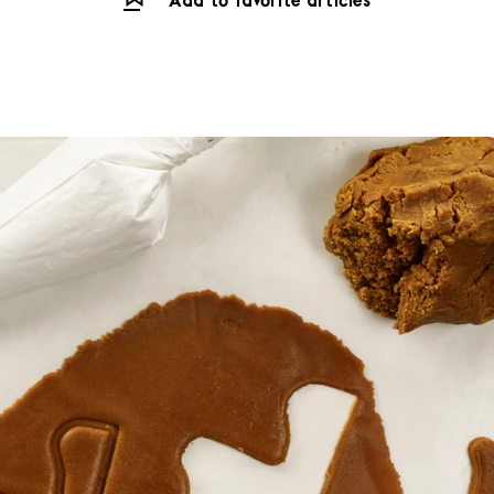
Add to favorite articles