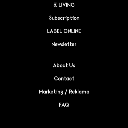
& LIVING
Subscription
LABEL ONLINE
Newsletter
About Us
Contact
Marketing / Reklama
FAQ