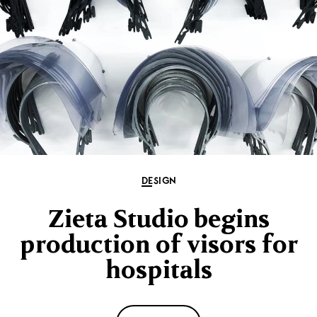
DESIGN
Zieta Studio begins
production of visors for
hospitals