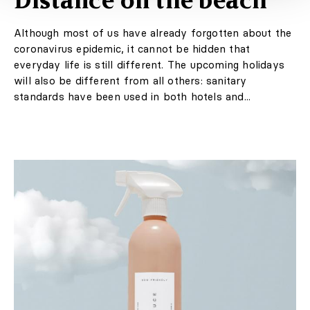
Distance on the beach
Although most of us have already forgotten about the
coronavirus epidemic, it cannot be hidden that
everyday life is still different. The upcoming holidays
will also be different from all others: sanitary
standards have been used in both hotels and...