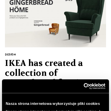
DESIGN
IKEA has created a
collection of
gingerbread furniture
Christmasare fast approaching, next week is the last
time to buy presents and prepare Christmas dishes.
Nasza strona internetowa wykorzystuje pliki cookies
On this occasion, IKEA has prepared very creative