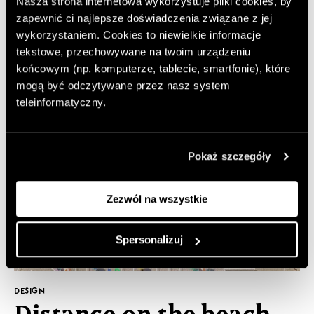
Nasza strona internetowa wykorzystuje pliki cookies, by
recipes, from which we will learn how to make the
most popular furniture made of... gingerbread!
zapewnić ci najlepsze doświadczenia związane z jej
wykorzystaniem. Cookies to niewielkie informacje
tekstowe, przechowywane na twoim urządzeniu
końcowym (np. komputerze, tablecie, smartfonie), które
mogą być odczytywane przez nasz system
teleinformatyczny.
Pokaż szczegóły
Zezwól na wszystkie
Spersonalizuj
DESIGN