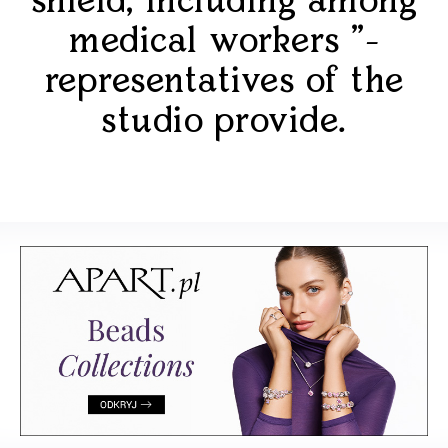
shield, including among
medical workers "-
representatives of the
studio provide.