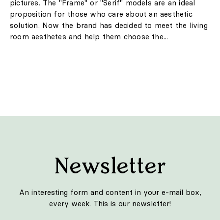
pictures. The "Frame" or "Serif" models are an ideal
proposition for those who care about an aesthetic
solution. Now the brand has decided to meet the living
room aesthetes and help them choose the...
Newsletter
An interesting form and content in your e-mail box,
every week. This is our newsletter!