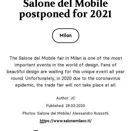
Salone del Mobile
postponed for 2021
Milan
The Salone del Mobile fair in Milan is one of the most
important events in the world of design. Fans of
beautiful design are waiting for this unique event all year
round. Unfortunately, in 2020 due to the coronavirus
epidemic, the trade fair will not take place at all.
Author:
JC
Published: 28.03.2020
Photos: Salone del Mobile/ Alessandro Russotti
https://www.salonemilano.it/