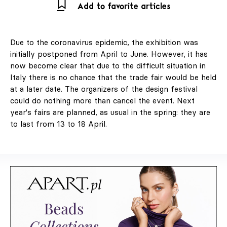
Add to favorite articles
Due to the coronavirus epidemic, the exhibition was
initially postponed from April to June. However, it has
now become clear that due to the difficult situation in
Italy there is no chance that the trade fair would be held
at a later date. The organizers of the design festival
could do nothing more than cancel the event. Next
year's fairs are planned, as usual in the spring: they are
to last from 13 to 18 April.