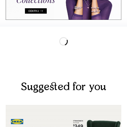
Suggested for you