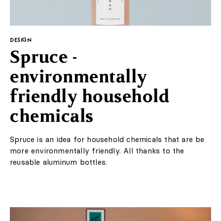
DESIGN
Spruce -
environmentally
friendly household
chemicals
Spruce is an idea for household chemicals that are be
more environmentally friendly. All thanks to the
reusable aluminum bottles.