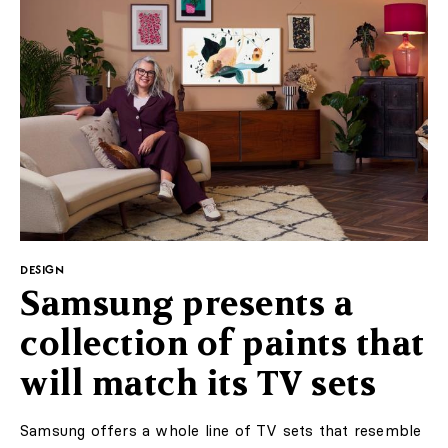
DESIGN
Samsung presents a
collection of paints that
will match its TV sets
Samsung offers a whole line of TV sets that resemble