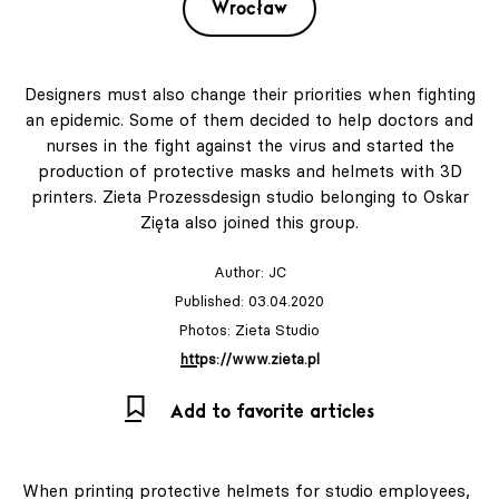
Wrocław
Designers must also change their priorities when fighting
an epidemic. Some of them decided to help doctors and
nurses in the fight against the virus and started the
production of protective masks and helmets with 3D
printers. Zieta Prozessdesign studio belonging to Oskar
Zięta also joined this group.
Author:
JC
Published: 03.04.2020
Photos: Zieta Studio
https://www.zieta.pl
Add to favorite articles
When printing protective helmets for studio employees,