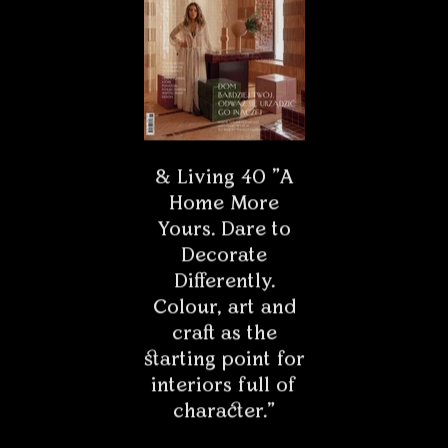
& Living 40 "A
Home More
* - Field is required
Yours. Dare to
Decorate
Differently.
Colour, art and
craft as the
starting point for
interiors full of
character."