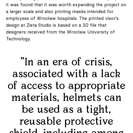
it was found that it was worth expanding the project on
a larger scale and also printing masks intended for
employees of Wrocław hospitals. The printed visor's
design at Zieta Studio is based on a 3D file that
designers received from the Wrocław University of
Technology.
"In an era of crisis,
associated with a lack
of access to appropriate
materials, helmets can
be used as a tight,
reusable protective