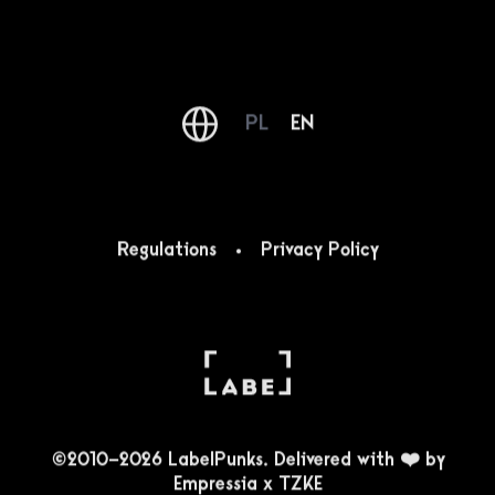
PL
EN
Regulations
Privacy Policy
©2010-2026 LabelPunks. Delivered with ❤️ by
Empressia
x
TZKE