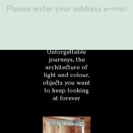
LABEL 78 – "The
Projektant
Art of Holding
On to Summer."
Unforgettable
Architekt
journeys, the
architecture of
Student
light and colour,
objects you want
Pasjonat
to keep looking
at forever
Media