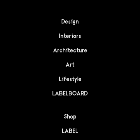
Design
Interiors
Architecture
Art
Lifestyle
LABELBOARD
Shop
LABEL