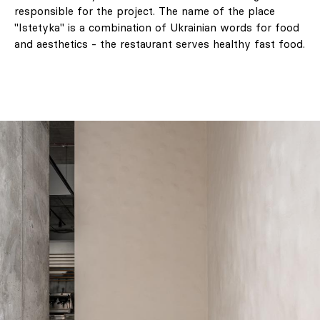
responsible for the project. The name of the place
"Istetyka" is a combination of Ukrainian words for food
and aesthetics - the restaurant serves healthy fast food.