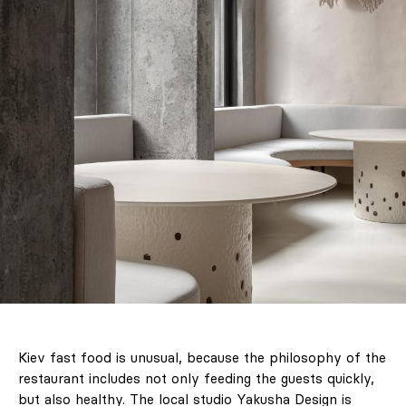
Kiev fast food is unusual, because the philosophy of the
restaurant includes not only feeding the guests quickly,
but also healthy. The local studio Yakusha Design is