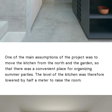
One of the main assumptions of the project was to
move the kitchen from the north and the garden, so
that there was a convenient place for organizing
summer parties. The level of the kitchen was therefore
lowered by half a meter to raise the room.