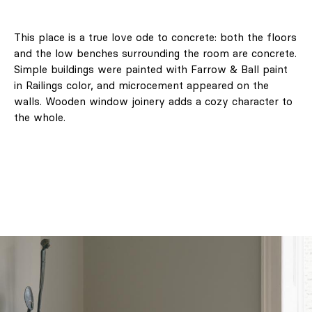
This place is a true love ode to concrete: both the floors
and the low benches surrounding the room are concrete.
Simple buildings were painted with Farrow & Ball paint
in Railings color, and microcement appeared on the
walls. Wooden window joinery adds a cozy character to
the whole.