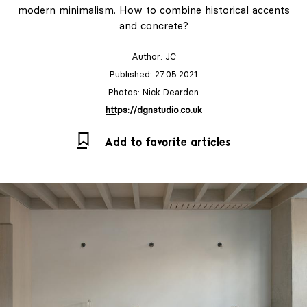
modern minimalism. How to combine historical accents
and concrete?
Author:
JC
Published: 27.05.2021
Photos: Nick Dearden
https://dgnstudio.co.uk
Add to favorite articles