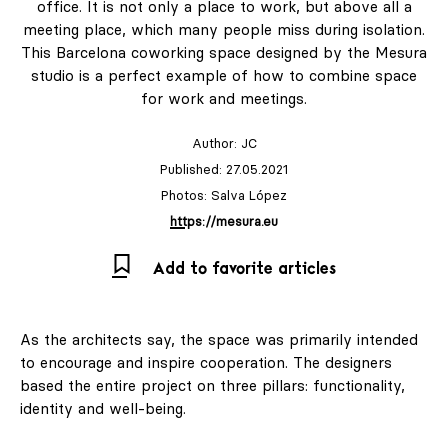
office. It is not only a place to work, but above all a
meeting place, which many people miss during isolation.
This Barcelona coworking space designed by the Mesura
studio is a perfect example of how to combine space
for work and meetings.
Author:
JC
Published: 27.05.2021
Photos: Salva López
https://mesura.eu
Add to favorite articles
As the architects say, the space was primarily intended
to encourage and inspire cooperation. The designers
based the entire project on three pillars: functionality,
identity and well-being.