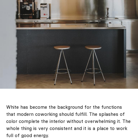
White has become the background for the functions
that modern coworking should fulfill. The splashes of
color complete the interior without overwhelming it. The
whole thing is very consistent and it is a place to work
full of good energy.