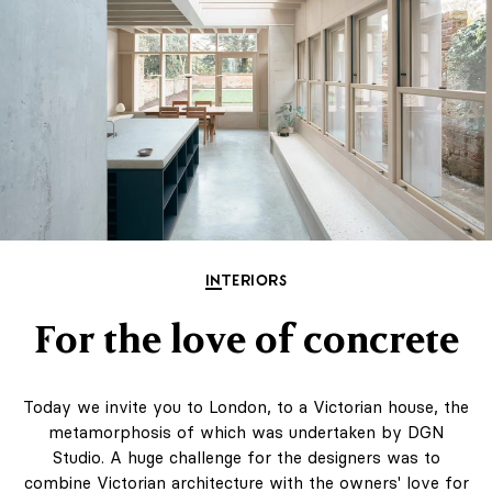
INTERIORS
For the love of concrete
Today we invite you to London, to a Victorian house, the
metamorphosis of which was undertaken by DGN
Studio. A huge challenge for the designers was to
combine Victorian architecture with the owners' love for