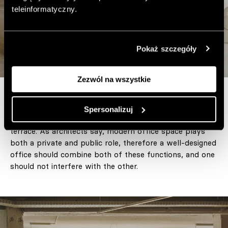
teleinformatyczny.
Pokaż szczegóły
Zezwól na wszystkie
The office is located in the penthouse, and its great
Spersonalizuj
advantage is a panoramic view of the city and a large
terrace. As architects say, modern office space plays
both a private and public role, therefore a well-designed
office should combine both of these functions, and one
should not interfere with the other.