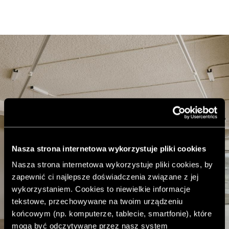
Nasza strona internetowa wykorzystuje pliki cookies
Nasza strona internetowa wykorzystuje pliki cookies, by
zapewnić ci najlepsze doświadczenia związane z jej
wykorzystaniem. Cookies to niewielkie informacje
tekstowe, przechowywane na twoim urządzeniu
końcowym (np. komputerze, tablecie, smartfonie), które
mogą być odczytywane przez nasz system