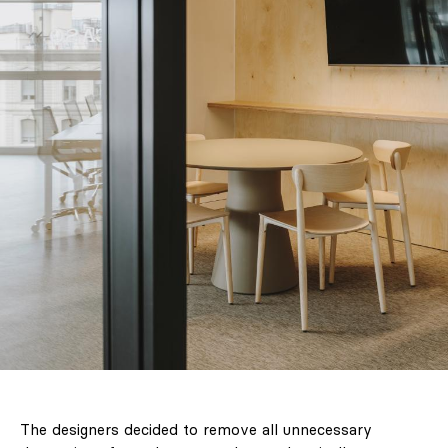
The designers decided to remove all unnecessary