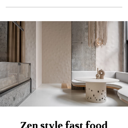
Zen style fast food