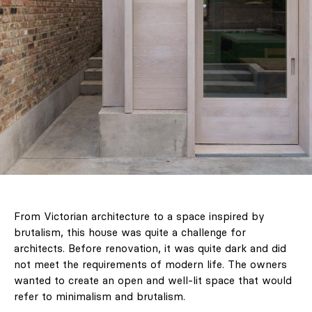
From Victorian architecture to a space inspired by
brutalism, this house was quite a challenge for
architects. Before renovation, it was quite dark and did
not meet the requirements of modern life. The owners
wanted to create an open and well-lit space that would
refer to minimalism and brutalism.