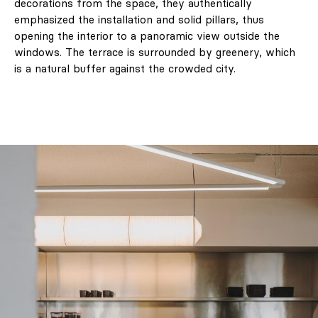
decorations from the space, they authentically
emphasized the installation and solid pillars, thus
opening the interior to a panoramic view outside the
windows. The terrace is surrounded by greenery, which
is a natural buffer against the crowded city.