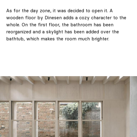
As for the day zone, it was decided to open it. A
wooden floor by Dinesen adds a cozy character to the
whole. On the first floor, the bathroom has been
reorganized and a skylight has been added over the
bathtub, which makes the room much brighter.