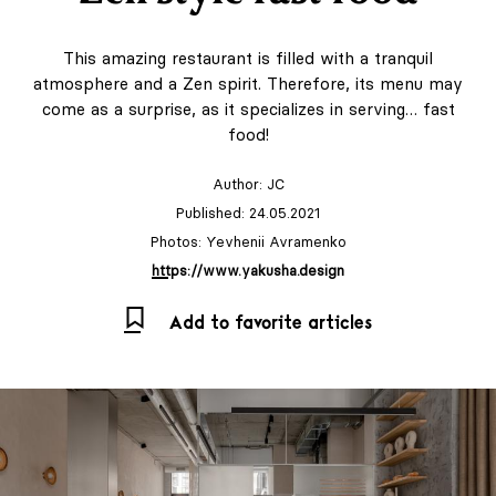
This amazing restaurant is filled with a tranquil
atmosphere and a Zen spirit. Therefore, its menu may
come as a surprise, as it specializes in serving… fast
food!
Author:
JC
Published: 24.05.2021
Photos: Yevhenii Avramenko
https://www.yakusha.design
Add to favorite articles