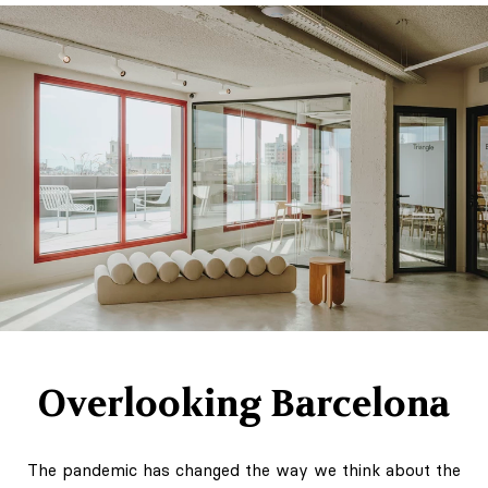
Overlooking Barcelona
The pandemic has changed the way we think about the