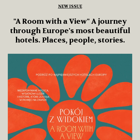
NEW ISSUE
& Living 39 “A home that blossoms.
l
About architecture that blends
into the garden and people who
live close to nature.”
This issue of & Living smells like a flower shop.
Within it, you’ll find both Paris and a meadow in
Kociewie, as well as a Chinese garden devoted to
birds and moss. There are people who speak to
flowers, and homes that refuse to separate
themselves from nature.
Add to cart