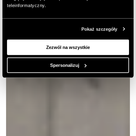
teleinformatyczny.
Pokaż szczegóły
Zezwól na wszystkie
Spersonalizuj