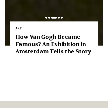
ART
How Van Gogh Became
Famous? An Exhibition in
Amsterdam Tells the Story