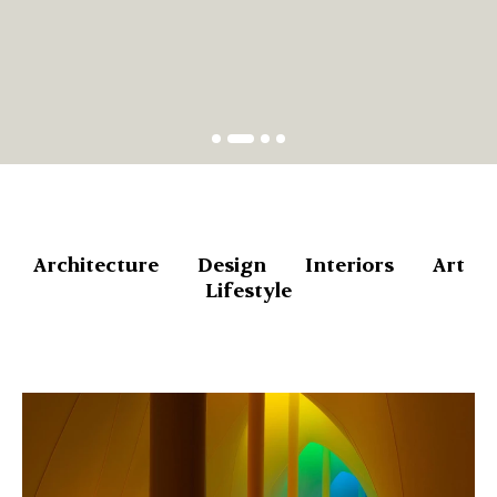
Architecture
Design
Interiors
Art
Lifestyle