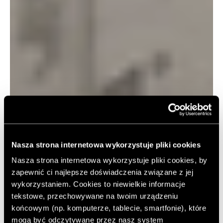
Nasza strona internetowa wykorzystuje pliki cookies
Nasza strona internetowa wykorzystuje pliki cookies, by
zapewnić ci najlepsze doświadczenia związane z jej
wykorzystaniem. Cookies to niewielkie informacje
tekstowe, przechowywane na twoim urządzeniu
końcowym (np. komputerze, tablecie, smartfonie), które
mogą być odczytywane przez nasz system