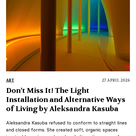
ART
27 APRIL 2026
Don’t Miss It! The Light
Installation and Alternative Ways
of Living by Aleksandra Kasuba
Aleksandra Kasuba refused to conform to straight lines
and closed forms. She created soft, organic spaces