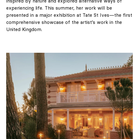
inspired by nature and explored alternative ways of
experiencing life. This summer, her work will be
presented in a major exhibition at Tate St Ives—the first
comprehensive showcase of the artist’s work in the
United Kingdom.