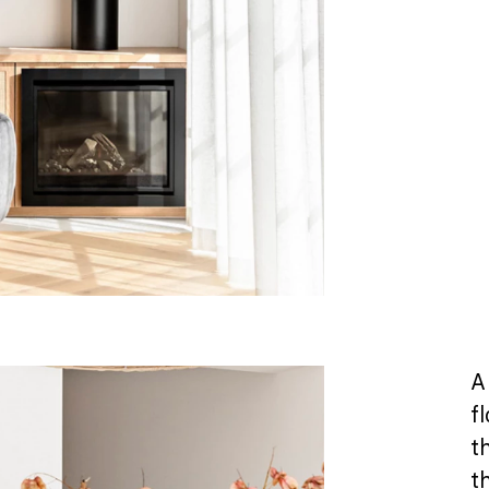
A
f
t
t