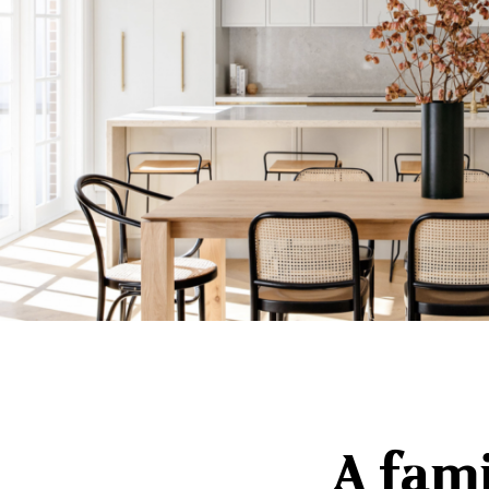
A fam