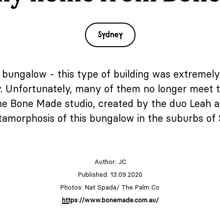
Sydney
n bungalow - this type of building was extremely 
ry. Unfortunately, many of them no longer meet
he Bone Made studio, created by the duo Leah and
amorphosis of this bungalow in the suburbs of
Author:
JC
Published: 13.09.2020
Photos: Nat Spada/ The Palm Co
https://www.bonemade.com.au/