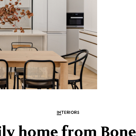
INTERIORS
ily home from Bon