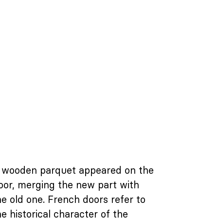
 wooden parquet appeared on the
loor, merging the new part with
he old one. French doors refer to
he historical character of the