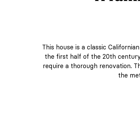
This house is a classic California
the first half of the 20th centu
require a thorough renovation. T
the met