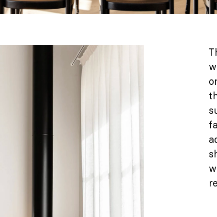
T
w
o
t
s
f
a
s
w
re