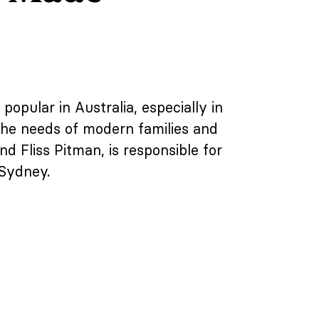
popular in Australia, especially in
 the needs of modern families and
 Fliss Pitman, is responsible for
 Sydney.