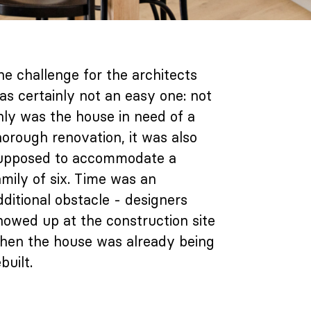
he challenge for the architects
as certainly not an easy one: not
nly was the house in need of a
horough renovation, it was also
upposed to accommodate a
amily of six. Time was an
dditional obstacle - designers
howed up at the construction site
hen the house was already being
built.