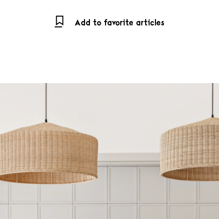
Add to favorite articles