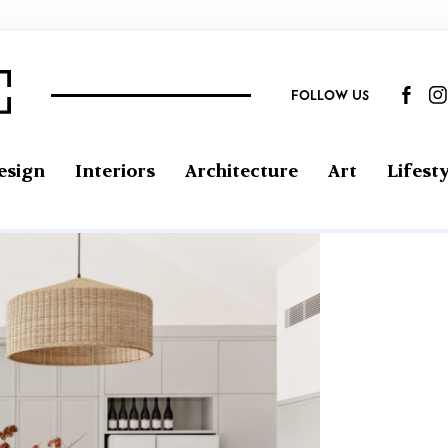
FOLLOW US
esign
Interiors
Architecture
Art
Lifesty